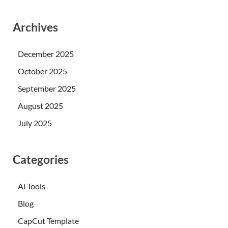
Archives
December 2025
October 2025
September 2025
August 2025
July 2025
Categories
Ai Tools
Blog
CapCut Template