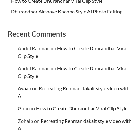
How to Create Dhurandhar Viral Clip Style
Dhurandhar Akshaye Khanna Style Ai Photo Editing
Recent Comments
Abdul Rahman
on
How to Create Dhurandhar Viral
Clip Style
Abdul Rahman
on
How to Create Dhurandhar Viral
Clip Style
Ayaan
on
Recreating Rehman dakait style video with
Ai
Golu
on
How to Create Dhurandhar Viral Clip Style
Zohaib
on
Recreating Rehman dakait style video with
Ai