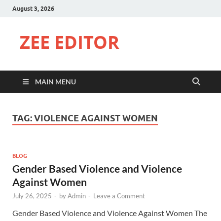
August 3, 2026
ZEE EDITOR
MAIN MENU
TAG:
VIOLENCE AGAINST WOMEN
BLOG
Gender Based Violence and Violence
Against Women
July 26, 2025
-
by
Admin
-
Leave a Comment
Gender Based Violence and Violence Against Women The