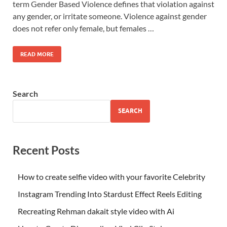
term Gender Based Violence defines that violation against
any gender, or irritate someone. Violence against gender
does not refer only female, but females …
READ MORE
Search
SEARCH
Recent Posts
How to create selfie video with your favorite Celebrity
Instagram Trending Into Stardust Effect Reels Editing
Recreating Rehman dakait style video with Ai