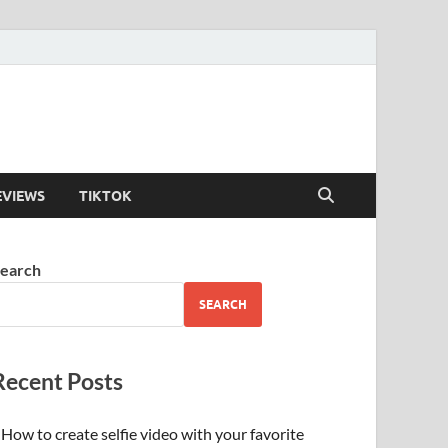
EVIEWS
TIKTOK
earch
SEARCH
Recent Posts
How to create selfie video with your favorite