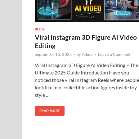
BLOG
Viral Instagram 3D Figure Ai Video
Editing
September 15, 2025
-
by
Admin
-
Leave a Comment
Viral Instagram 3D Figure AI Video Editing – The
Ultimate 2025 Guide Introduction Have you
noticed those viral Instagram Reels where people
look like mini collectible action figures inside toy-
style …
READ MORE