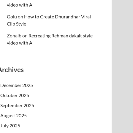
video with Ai
Golu
on
How to Create Dhurandhar Viral
Clip Style
Zohaib
on
Recreating Rehman dakait style
video with Ai
Archives
December 2025
October 2025
September 2025
August 2025
July 2025