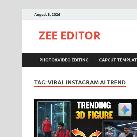
August 3, 2026
ZEE EDITOR
PHOTO&VIDEO EDITING
CAPCUT TEMPLAT
TAG:
VIRAL INSTAGRAM AI TREND