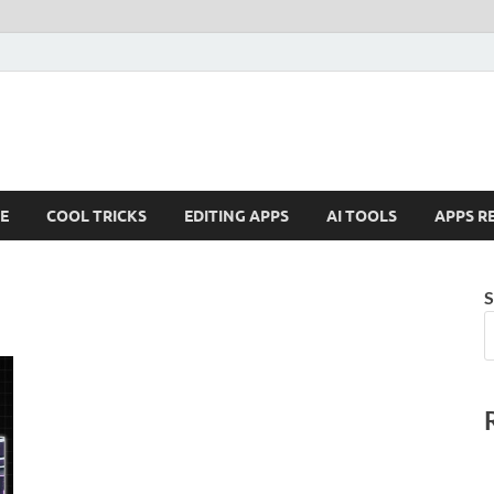
E
COOL TRICKS
EDITING APPS
AI TOOLS
APPS R
S