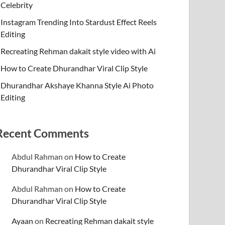
Celebrity
Instagram Trending Into Stardust Effect Reels
Editing
Recreating Rehman dakait style video with Ai
How to Create Dhurandhar Viral Clip Style
Dhurandhar Akshaye Khanna Style Ai Photo
Editing
Recent Comments
Abdul Rahman
on
How to Create
Dhurandhar Viral Clip Style
Abdul Rahman
on
How to Create
Dhurandhar Viral Clip Style
Ayaan
on
Recreating Rehman dakait style