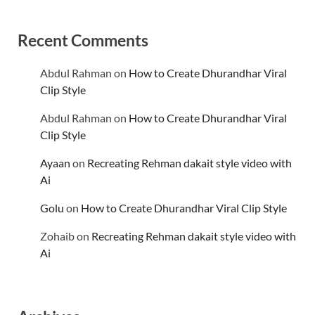
Recent Comments
Abdul Rahman
on
How to Create Dhurandhar Viral
Clip Style
Abdul Rahman
on
How to Create Dhurandhar Viral
Clip Style
Ayaan
on
Recreating Rehman dakait style video with
Ai
Golu
on
How to Create Dhurandhar Viral Clip Style
Zohaib
on
Recreating Rehman dakait style video with
Ai