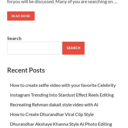
foryou will be discussed. Many of you are searching on …
READ MORE
Search
SEARCH
Recent Posts
How to create selfie video with your favorite Celebrity
Instagram Trending Into Stardust Effect Reels Editing
Recreating Rehman dakait style video with Ai
How to Create Dhurandhar Viral Clip Style
Dhurandhar Akshaye Khanna Style Ai Photo Editing