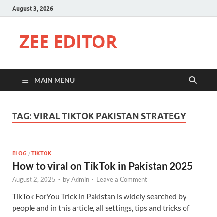
August 3, 2026
ZEE EDITOR
MAIN MENU
TAG:
VIRAL TIKTOK PAKISTAN STRATEGY
BLOG
/
TIKTOK
How to viral on TikTok in Pakistan 2025
August 2, 2025
-
by
Admin
-
Leave a Comment
TikTok ForYou Trick in Pakistan is widely searched by
people and in this article, all settings, tips and tricks of