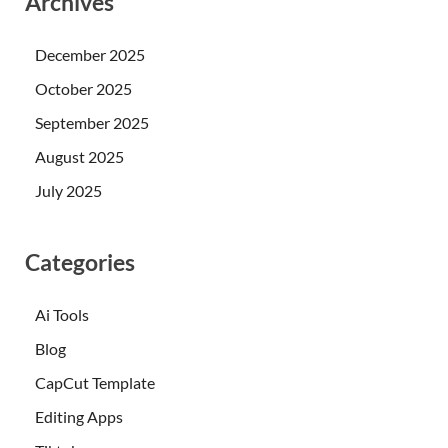
Archives
December 2025
October 2025
September 2025
August 2025
July 2025
Categories
Ai Tools
Blog
CapCut Template
Editing Apps