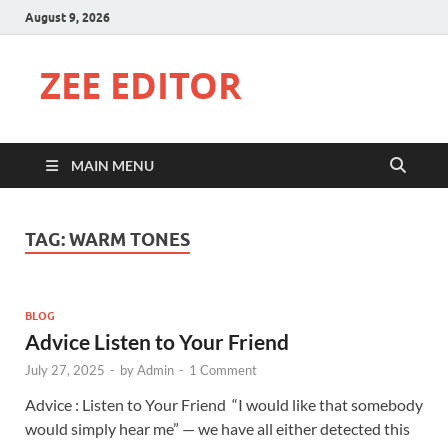
August 9, 2026
ZEE EDITOR
MAIN MENU
TAG:
WARM TONES
BLOG
Advice Listen to Your Friend
July 27, 2025
-
by
Admin
-
1 Comment
Advice : Listen to Your Friend “I would like that somebody
would simply hear me” — we have all either detected this