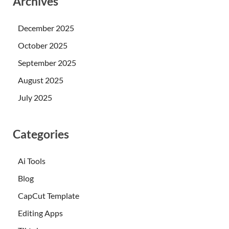
Archives
December 2025
October 2025
September 2025
August 2025
July 2025
Categories
Ai Tools
Blog
CapCut Template
Editing Apps