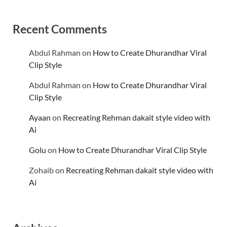
Recent Comments
Abdul Rahman
on
How to Create Dhurandhar Viral
Clip Style
Abdul Rahman
on
How to Create Dhurandhar Viral
Clip Style
Ayaan
on
Recreating Rehman dakait style video with
Ai
Golu
on
How to Create Dhurandhar Viral Clip Style
Zohaib
on
Recreating Rehman dakait style video with
Ai