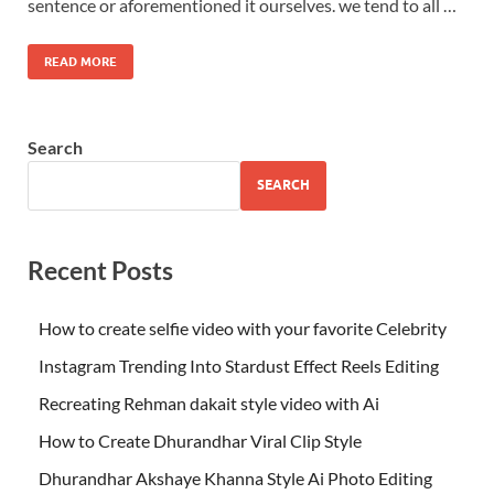
sentence or aforementioned it ourselves. we tend to all …
READ MORE
Search
SEARCH
Recent Posts
How to create selfie video with your favorite Celebrity
Instagram Trending Into Stardust Effect Reels Editing
Recreating Rehman dakait style video with Ai
How to Create Dhurandhar Viral Clip Style
Dhurandhar Akshaye Khanna Style Ai Photo Editing