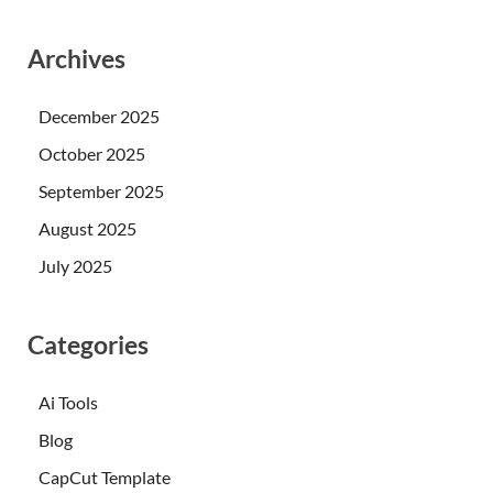
Archives
December 2025
October 2025
September 2025
August 2025
July 2025
Categories
Ai Tools
Blog
CapCut Template