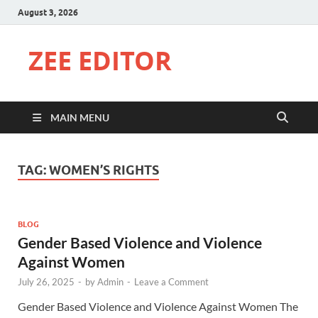
August 3, 2026
ZEE EDITOR
MAIN MENU
TAG:
WOMEN’S RIGHTS
BLOG
Gender Based Violence and Violence
Against Women
July 26, 2025
-
by
Admin
-
Leave a Comment
Gender Based Violence and Violence Against Women The