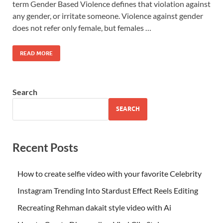
term Gender Based Violence defines that violation against
any gender, or irritate someone. Violence against gender
does not refer only female, but females …
READ MORE
Search
SEARCH
Recent Posts
How to create selfie video with your favorite Celebrity
Instagram Trending Into Stardust Effect Reels Editing
Recreating Rehman dakait style video with Ai