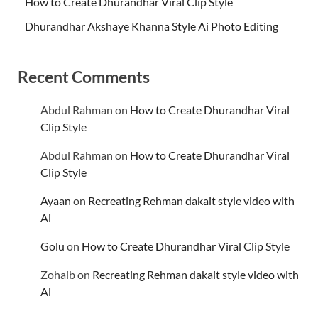
How to Create Dhurandhar Viral Clip Style
Dhurandhar Akshaye Khanna Style Ai Photo Editing
Recent Comments
Abdul Rahman
on
How to Create Dhurandhar Viral
Clip Style
Abdul Rahman
on
How to Create Dhurandhar Viral
Clip Style
Ayaan
on
Recreating Rehman dakait style video with
Ai
Golu
on
How to Create Dhurandhar Viral Clip Style
Zohaib
on
Recreating Rehman dakait style video with
Ai