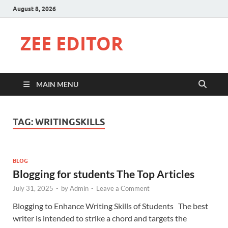
August 8, 2026
ZEE EDITOR
MAIN MENU
TAG:
WRITINGSKILLS
BLOG
Blogging for students The Top Articles
July 31, 2025
-
by
Admin
-
Leave a Comment
Blogging to Enhance Writing Skills of Students The best
writer is intended to strike a chord and targets the