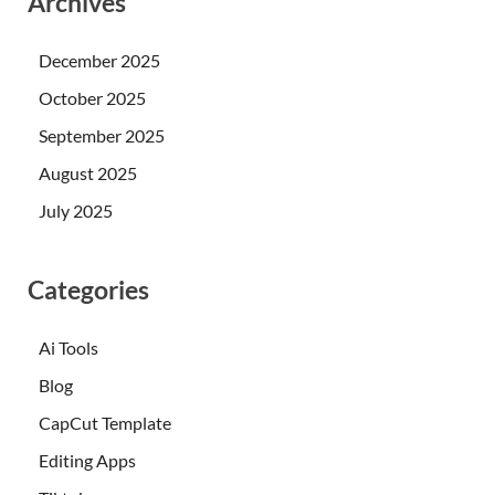
Archives
December 2025
October 2025
September 2025
August 2025
July 2025
Categories
Ai Tools
Blog
CapCut Template
Editing Apps