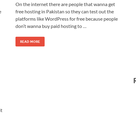
On the internet there are people that wanna get
e
free hosting in Pakistan so they can test out the
platforms like WordPress for free because people
don’t wanna buy paid hosting to …
READ MORE
it