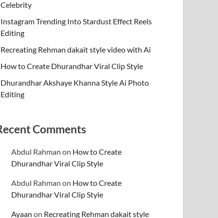
Celebrity
Instagram Trending Into Stardust Effect Reels
Editing
Recreating Rehman dakait style video with Ai
How to Create Dhurandhar Viral Clip Style
Dhurandhar Akshaye Khanna Style Ai Photo
Editing
Recent Comments
Abdul Rahman
on
How to Create
Dhurandhar Viral Clip Style
Abdul Rahman
on
How to Create
Dhurandhar Viral Clip Style
Ayaan
on
Recreating Rehman dakait style