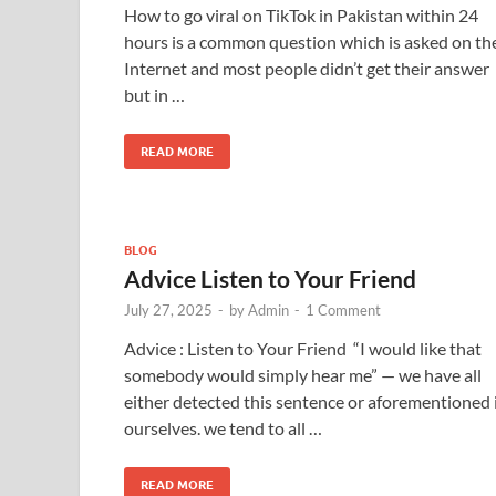
How to go viral on TikTok in Pakistan within 24
hours is a common question which is asked on th
Internet and most people didn’t get their answer
but in …
READ MORE
BLOG
Advice Listen to Your Friend
July 27, 2025
-
by
Admin
-
1 Comment
Advice : Listen to Your Friend “I would like that
somebody would simply hear me” — we have all
either detected this sentence or aforementioned 
ourselves. we tend to all …
READ MORE