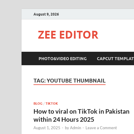
August 9, 2026
ZEE EDITOR
PHOTO&VIDEO EDITING
CAPCUT TEMPLAT
TAG:
YOUTUBE THUMBNAIL
BLOG
/
TIKTOK
How to viral on TikTok in Pakistan
within 24 Hours 2025
August 1, 2025
-
by
Admin
-
Leave a Comment