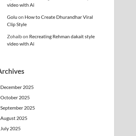
video with Ai
Golu
on
How to Create Dhurandhar Viral
Clip Style
Zohaib
on
Recreating Rehman dakait style
video with Ai
Archives
December 2025
October 2025
September 2025
August 2025
July 2025