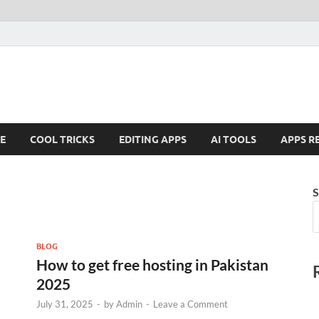
E
COOL TRICKS
EDITING APPS
AI TOOLS
APPS R
S
BLOG
How to get free hosting in Pakistan
2025
July 31, 2025
-
by
Admin
-
Leave a Comment