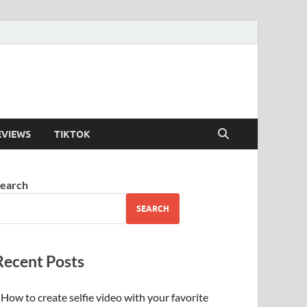
EVIEWS
TIKTOK
earch
SEARCH
Recent Posts
How to create selfie video with your favorite