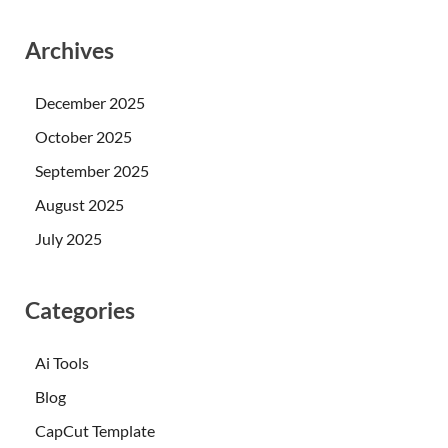
Archives
December 2025
October 2025
September 2025
August 2025
July 2025
Categories
Ai Tools
Blog
CapCut Template