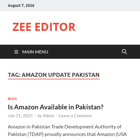
August 7, 2026
ZEE EDITOR
MAIN MENU
TAG:
AMAZON UPDATE PAKISTAN
BLOG
Is Amazon Available in Pakistan?
July 31, 2025
-
by
Admin
-
Leave a Comment
Amazon in Pakistan Trade Development Authority of
Pakistan (TDAP) proudly announces that Amazon (USA