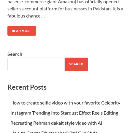
based e-commerce giant Amazon) has officially opened
seller’s account platform for businesses in Pakistan. It is a
fabulous chance …
READ MORE
Search
SEARCH
Recent Posts
How to create selfie video with your favorite Celebrity
Instagram Trending Into Stardust Effect Reels Editing
Recreating Rehman dakait style video with Ai
How to Create Dhurandhar Viral Clip Style