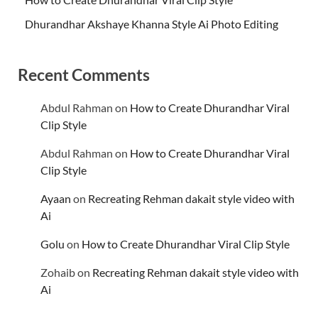
Dhurandhar Akshaye Khanna Style Ai Photo Editing
Recent Comments
Abdul Rahman
on
How to Create Dhurandhar Viral
Clip Style
Abdul Rahman
on
How to Create Dhurandhar Viral
Clip Style
Ayaan
on
Recreating Rehman dakait style video with
Ai
Golu
on
How to Create Dhurandhar Viral Clip Style
Zohaib
on
Recreating Rehman dakait style video with
Ai