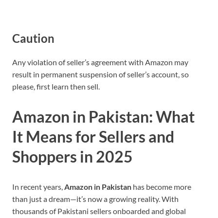
Caution
Any violation of seller’s agreement with Amazon may
result in permanent suspension of seller’s account, so
please, first learn then sell.
Amazon in Pakistan: What
It Means for Sellers and
Shoppers in 2025
In recent years,
Amazon in Pakistan
has become more
than just a dream—it’s now a growing reality. With
thousands of Pakistani sellers onboarded and global