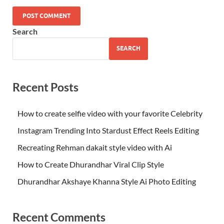
Search
SEARCH
Recent Posts
How to create selfie video with your favorite Celebrity
Instagram Trending Into Stardust Effect Reels Editing
Recreating Rehman dakait style video with Ai
How to Create Dhurandhar Viral Clip Style
Dhurandhar Akshaye Khanna Style Ai Photo Editing
Recent Comments