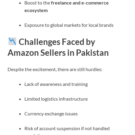
Boost to the
freelance and e-commerce
ecosystem
Exposure to global markets for local brands
Challenges Faced by
Amazon Sellers in Pakistan
Despite the excitement, there are still hurdles:
Lack of awareness and training
Limited logistics infrastructure
Currency exchange issues
Risk of account suspension if not handled