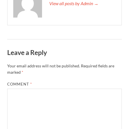
View all posts by Admin →
Leave a Reply
Your email address will not be published.
Required fields are
marked
*
COMMENT
*