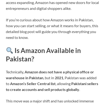
access expanding, Amazon has opened new doors for local
entrepreneurs and digital shoppers alike.
If you’re curious about how Amazon works in Pakistan,
how you can start selling, or what it means for buyers, this
detailed blog post will guide you through everything you
need to know.
Is Amazon Available in
Pakistan?
Technically,
Amazon does not have a physical office or
warehouse in Pakistan
, but in
2021
, Pakistan was added
to
Amazon’s Seller Central list
, allowing
Pakistani sellers
to create accounts and sell products globally
.
This move was a major shift and has unlocked immense