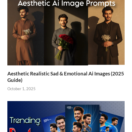
Aesthetic Realistic Sad & Emotional Ai Images (2025
Guide)
October 1, 2025