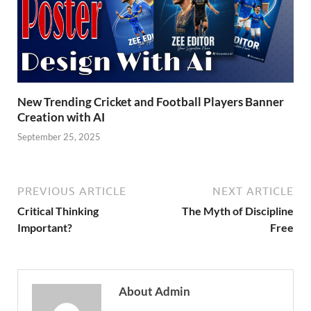
New Trending Cricket and Football Players Banner
Creation with AI
September 25, 2025
PREVIOUS ARTICLE
NEXT ARTICLE
Critical Thinking
The Myth of Discipline
Important?
Free
About Admin