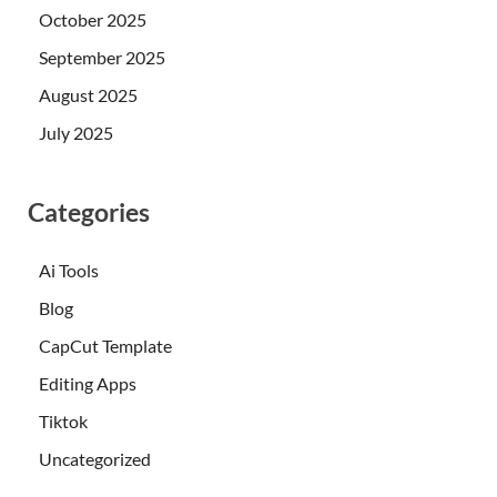
October 2025
September 2025
August 2025
July 2025
Categories
Ai Tools
Blog
CapCut Template
Editing Apps
Tiktok
Uncategorized