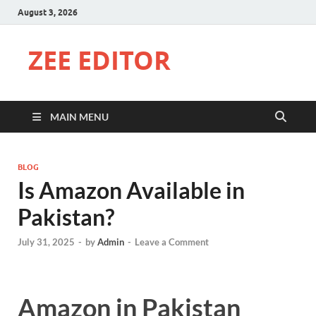
August 3, 2026
ZEE EDITOR
MAIN MENU
BLOG
Is Amazon Available in
Pakistan?
July 31, 2025
-
by
Admin
-
Leave a Comment
Amazon in Pakistan