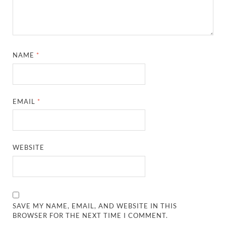
NAME
*
EMAIL
*
WEBSITE
SAVE MY NAME, EMAIL, AND WEBSITE IN THIS
BROWSER FOR THE NEXT TIME I COMMENT.