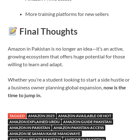
More training platforms for new sellers
Final Thoughts
Amazon in Pakistan is no longer an idea—it’s an active,
growing ecosystem that offers huge potential for those
willing to learn and adapt.
Whether you’re a student looking to start a side hustle or
a business owner planning global expansion,
now is the
time to jump in.
TAGGED
AMAZON 2025
AMAZON AVAILABLE OR NOT
AMAZON EXPLAINED URDU
AMAZON GUIDE PAKISTAN
AMAZON IN PAKISTAN
AMAZON PAKISTAN ACCESS
AMAZON SE SAMAN KAISE MANGWAYE
AMAZON UPDATE PAKISTAN
AMZONE IN PAKISTAN