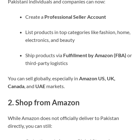
Pakistani individuals and companies can now:
Create a
Professional Seller Account
List products in top categories like fashion, home,
electronics, and beauty
Ship products via
Fulfillment by Amazon (FBA)
or
third-party logistics
You can sell globally, especially in
Amazon US, UK,
Canada
, and
UAE
markets.
2.
Shop from Amazon
While Amazon does not officially deliver to Pakistan
directly, you can still: