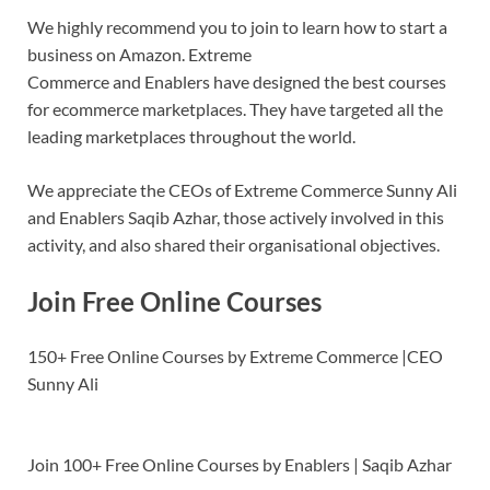
We highly recommend you to join to learn how to start a
business on Amazon. Extreme
Commerce and Enablers have designed the best courses
for ecommerce marketplaces. They have targeted all the
leading marketplaces throughout the world.
We appreciate the CEOs of Extreme Commerce Sunny Ali
and Enablers Saqib Azhar, those actively involved in this
activity, and also shared their organisational objectives.
Join Free Online Courses
150+ Free Online Courses by Extreme Commerce |CEO
Sunny Ali
Join 100+ Free Online Courses by Enablers | Saqib Azhar