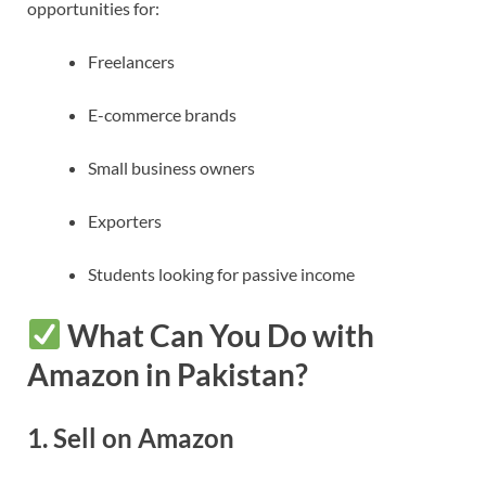
opportunities for:
Freelancers
E-commerce brands
Small business owners
Exporters
Students looking for passive income
What Can You Do with
Amazon in Pakistan?
1.
Sell on Amazon