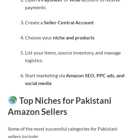
payments
Create a
Seller Central Account
Choose your
niche and products
List your items, source inventory, and manage
logistics
Start marketing via
Amazon SEO, PPC ads, and
social media
Top Niches for Pakistani
Amazon Sellers
Some of the most successful categories for Pakistani
sellers include: