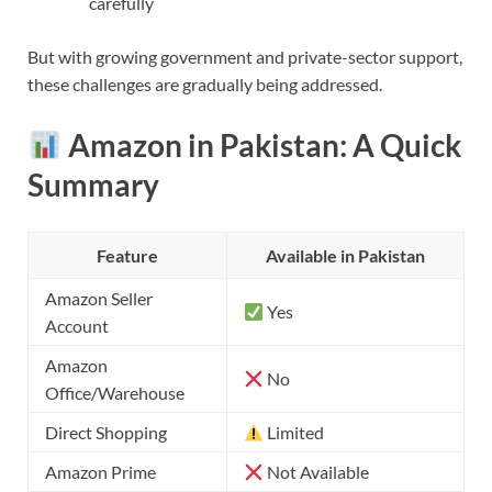
carefully
But with growing government and private-sector support,
these challenges are gradually being addressed.
Amazon in Pakistan: A Quick
Summary
Feature
Available in Pakistan
Amazon Seller
Yes
Account
Amazon
No
Office/Warehouse
Direct Shopping
Limited
Amazon Prime
Not Available