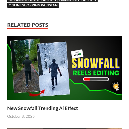
ONLINE SHOPPING PAKISTAN
RELATED POSTS
New Snowfall Trending Ai Effect
October 8, 2025