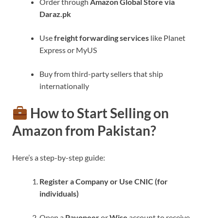
Order through
Amazon Global Store via
Daraz.pk
Use
freight forwarding services
like Planet
Express or MyUS
Buy from third-party sellers that ship
internationally
How to Start Selling on
Amazon from Pakistan?
Here’s a step-by-step guide:
Register a Company or Use CNIC (for
individuals)
Open a
Payoneer
or
Wise
account to receive