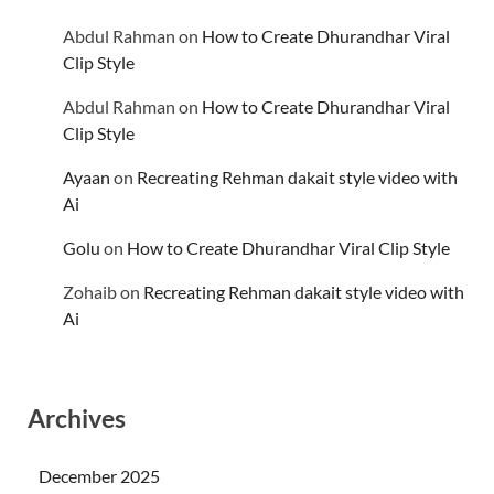
Abdul Rahman
on
How to Create Dhurandhar Viral
Clip Style
Abdul Rahman
on
How to Create Dhurandhar Viral
Clip Style
Ayaan
on
Recreating Rehman dakait style video with
Ai
Golu
on
How to Create Dhurandhar Viral Clip Style
Zohaib
on
Recreating Rehman dakait style video with
Ai
Archives
December 2025