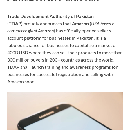
Trade Development Authority of Pakistan
(TDAP)
proudly announces that
Amazon
(
USA based e-
commerce giant Amazon
) has officially opened seller’s
account platform for businesses in Pakistan. It is a
fabulous chance for businesses to capitalize a market of
400B USD where they can sell their products to more than
300 million buyers in 200+ countries across the world.
TDAP shall launch training and awareness programs for
businesses for successful registration and selling with
Amazon soon.