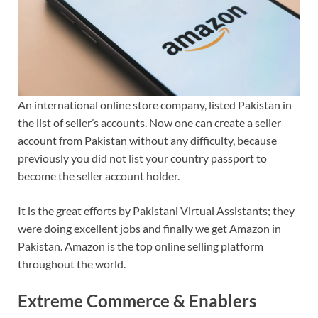
An international online store company, listed Pakistan in
the list of seller’s accounts. Now one can create a seller
account from Pakistan without any difficulty, because
previously you did not list your country passport to
become the seller account holder.
It is the great efforts by Pakistani Virtual Assistants; they
were doing excellent jobs and finally we get Amazon in
Pakistan. Amazon is the top online selling platform
throughout the world.
Extreme Commerce & Enablers