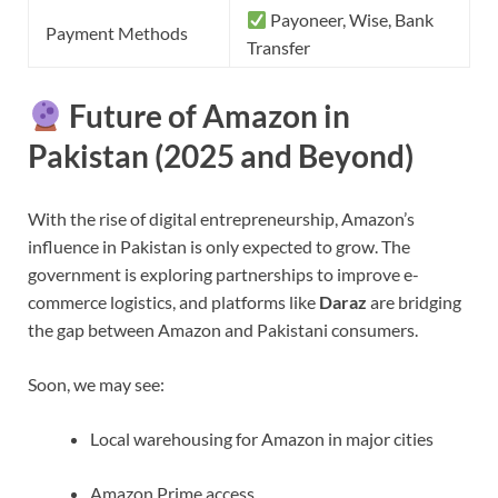
Payoneer, Wise, Bank
Payment Methods
Transfer
Future of Amazon in
Pakistan (2025 and Beyond)
With the rise of digital entrepreneurship, Amazon’s
influence in Pakistan is only expected to grow. The
government is exploring partnerships to improve e-
commerce logistics, and platforms like
Daraz
are bridging
the gap between Amazon and Pakistani consumers.
Soon, we may see:
Local warehousing for Amazon in major cities
Amazon Prime access