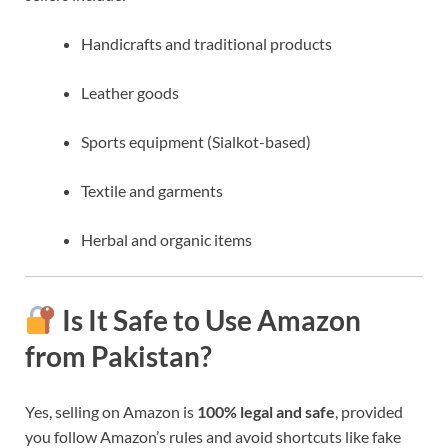
Handicrafts and traditional products
Leather goods
Sports equipment (Sialkot-based)
Textile and garments
Herbal and organic items
Is It Safe to Use Amazon
from Pakistan?
Yes, selling on Amazon is
100% legal and safe
, provided
you follow Amazon’s rules and avoid shortcuts like fake