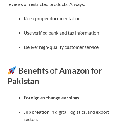
reviews or restricted products. Always:
Keep proper documentation
Use verified bank and tax information
Deliver high-quality customer service
Benefits of Amazon for
Pakistan
Foreign exchange earnings
Job creation
in digital, logistics, and export
sectors