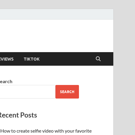
EVIEWS
TIKTOK
earch
SEARCH
Recent Posts
How to create selfie video with your favorite