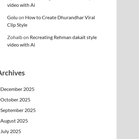
video with Ai
Golu
on
How to Create Dhurandhar Viral
Clip Style
Zohaib
on
Recreating Rehman dakait style
video with Ai
Archives
December 2025
October 2025
September 2025
August 2025
July 2025