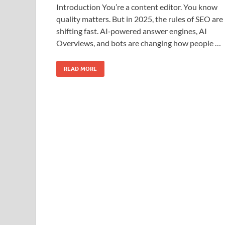
Introduction You’re a content editor. You know
quality matters. But in 2025, the rules of SEO are
shifting fast. AI‑powered answer engines, AI
Overviews, and bots are changing how people …
READ MORE