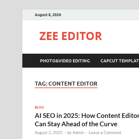
August 8, 2026
ZEE EDITOR
PHOTO&VIDEO EDITING
CAPCUT TEMPLAT
TAG:
CONTENT EDITOR
BLOG
AI SEO in 2025: How Content Edito
Can Stay Ahead of the Curve
August 3, 2025
-
by
Admin
-
Leave a Comment