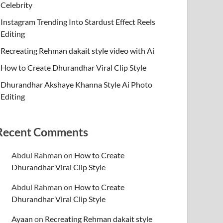
Celebrity
Instagram Trending Into Stardust Effect Reels
Editing
Recreating Rehman dakait style video with Ai
How to Create Dhurandhar Viral Clip Style
Dhurandhar Akshaye Khanna Style Ai Photo
Editing
Recent Comments
Abdul Rahman
on
How to Create
Dhurandhar Viral Clip Style
Abdul Rahman
on
How to Create
Dhurandhar Viral Clip Style
Ayaan
on
Recreating Rehman dakait style