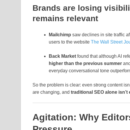
Brands are losing visibi
remains relevant
Mailchimp
saw declines in site traffic 
users to the website
The Wall Street Jo
Back Market
found that although AI refe
higher than the previous summer
and
everyday conversational tone outperfor
So the problem is clear: even strong content isn
are changing, and
traditional SEO alone isn’t 
Agitation: Why Editor
Pressure