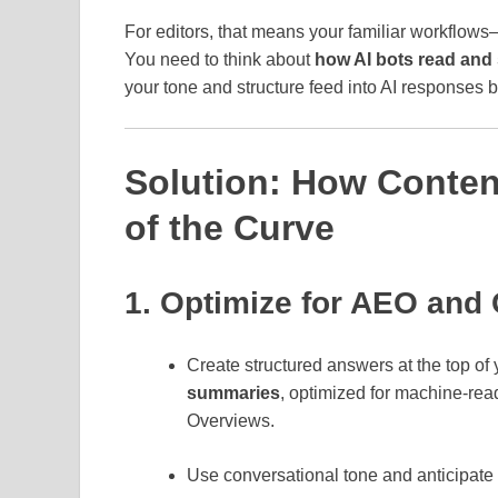
For editors, that means your familiar workflow
You need to think about
how AI bots read and 
your tone and structure feed into AI responses 
Solution: How Conten
of the Curve
1. Optimize for AEO and
Create structured answers at the top of
summaries
, optimized for machine‑read
Overviews.
Use conversational tone and anticipate 