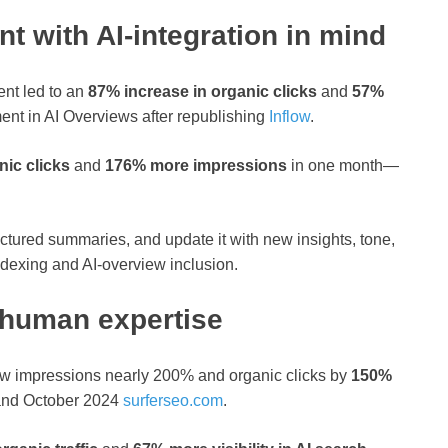
nt with AI‑integration in mind
ent led to an
87% increase in organic clicks
and
57%
ent in AI Overviews after republishing
Inflow
.
ic clicks
and
176% more impressions
in one month—
ructured summaries, and update it with new insights, tone,
indexing and AI‑overview inclusion.
 human expertise
ow impressions nearly 200% and organic clicks by
150%
nd October 2024
surferseo.com
.