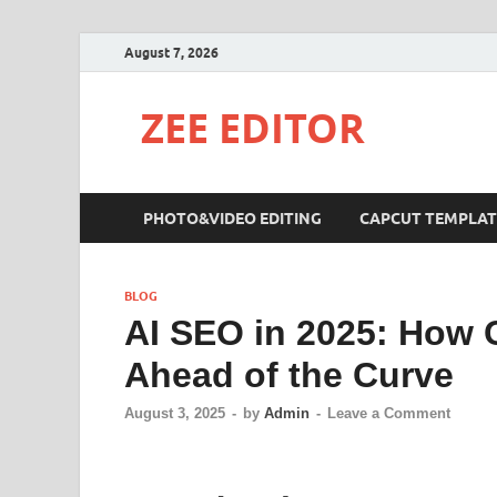
August 7, 2026
ZEE EDITOR
PHOTO&VIDEO EDITING
CAPCUT TEMPLAT
BLOG
AI SEO in 2025: How 
Ahead of the Curve
August 3, 2025
-
by
Admin
-
Leave a Comment