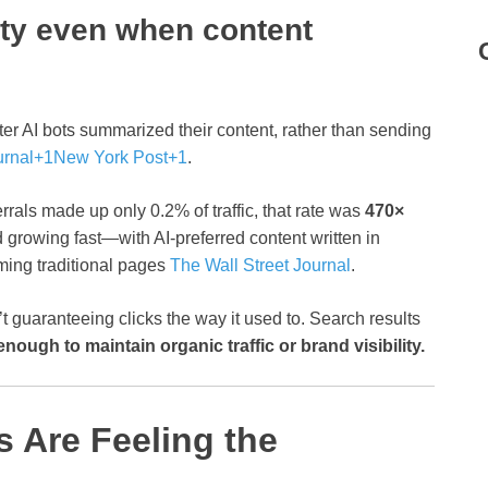
lity even when content
after AI bots summarized their content, rather than sending
urnal
+1
New York Post
+1
.
rrals made up only 0.2% of traffic, that rate was
470×
 growing fast—with AI-preferred content written in
ming traditional pages
The Wall Street Journal
.
’t guaranteeing clicks the way it used to. Search results
enough to maintain organic traffic or brand visibility.
s Are Feeling the