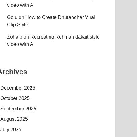
video with Ai
Golu
on
How to Create Dhurandhar Viral
Clip Style
Zohaib
on
Recreating Rehman dakait style
video with Ai
Archives
December 2025
October 2025
September 2025
August 2025
July 2025