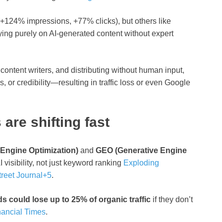
+124% impressions, +77% clicks), but others like
relying purely on AI-generated content without expert
 content writers, and distributing without human input,
s, or credibility—resulting in traffic loss or even Google
are shifting fast
Engine Optimization)
and
GEO (Generative Engine
visibility, not just keyword ranking
Exploding
reet Journal
+5
.
s could lose up to 25% of organic traffic
if they don’t
nancial Times
.