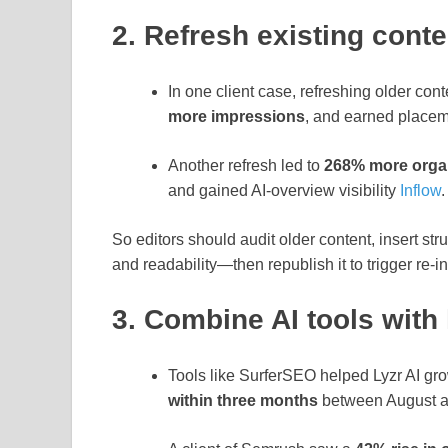
2. Refresh existing conte
In one client case, refreshing older cont
more impressions
, and earned placem
Another refresh led to
268% more organ
and gained AI‑overview visibility
Inflow
.
So editors should audit older content, insert st
and readability—then republish it to trigger re‑
3. Combine AI tools with
Tools like SurferSEO helped Lyzr AI gr
within three months
between August a