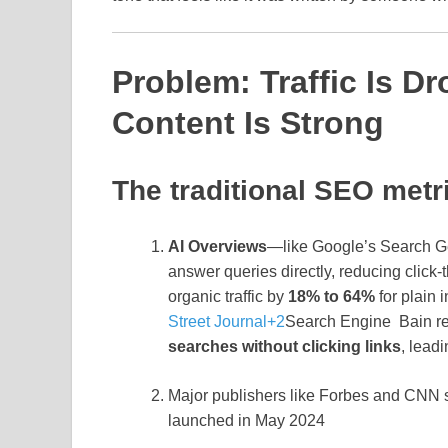
Problem: Traffic Is 
Content Is Strong
The traditional SEO metr
AI Overviews
—like Google’s Search G
answer queries directly, reducing click
organic traffic by
18% to 64%
for plain 
Street Journal
+2
Search Engine
Bain r
searches without clicking links
, lead
Major publishers like Forbes and CNN
launched in May 2024