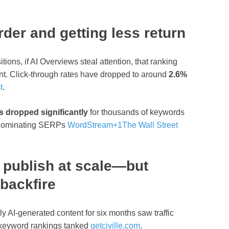
der and getting less return
itions, if AI Overviews steal attention, that ranking
ent. Click‑through rates have dropped to around
2.6%
t
.
s dropped significantly
for thousands of keywords
 dominating SERPs
WordStream
+1
The Wall Street
 publish at scale—but
 backfire
ly AI‑generated content for six months saw traffic
 keyword rankings tanked
getciville.com
.