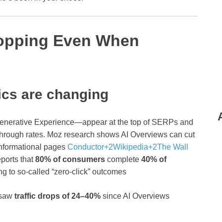
Dropping Even When
ics are changing
enerative Experience—appear at the top of SERPs and
‑through rates. Moz research shows AI Overviews can cut
informational pages
Conductor
+2
Wikipedia
+2
The Wall
eports that
80% of consumers
complete
40% of
ing to so‑called “zero‑click” outcomes
 saw
traffic drops of 24–40%
since AI Overviews