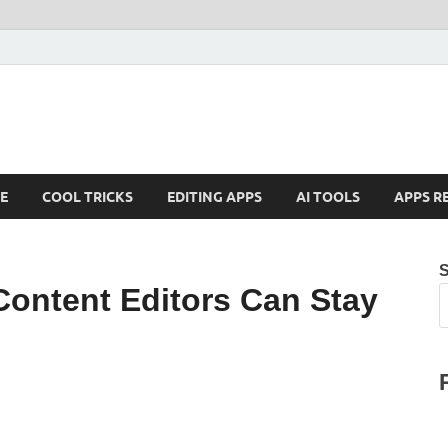
E
COOL TRICKS
EDITING APPS
AI TOOLS
APPS R
Content Editors Can Stay