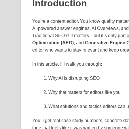
Introduction
You’re a content editor. You know quality matters
AI‑powered answer engines, AI Overviews, and 
Traditional SEO still matters—but it’s only part 
Optimization (AEO)
, and
Generative Engine O
editor who wants to stay relevant and keep organ
In this article, I’ll walk you through:
Why AI is disrupting SEO
Why that matters for editors like you
What solutions and tactics editors can 
You’ll get real case study numbers, concrete da
tone that feels like it was written by someone w