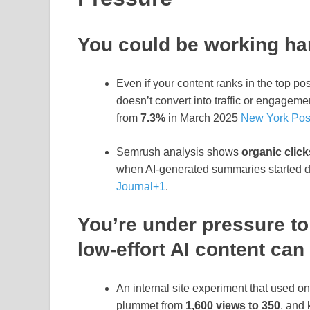
You could be working har
Even if your content ranks in the top pos
doesn’t convert into traffic or engagem
from
7.3%
in March 2025
New York Pos
Semrush analysis shows
organic click
when AI‑generated summaries started
Journal
+1
.
You’re under pressure to
low‑effort AI content can
An internal site experiment that used on
plummet from
1,600 views to 350
, and