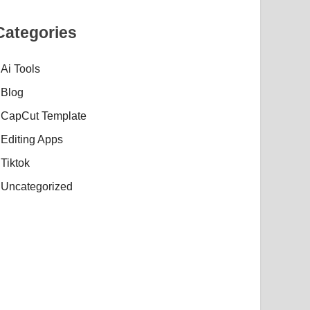
Categories
Ai Tools
Blog
CapCut Template
Editing Apps
Tiktok
Uncategorized