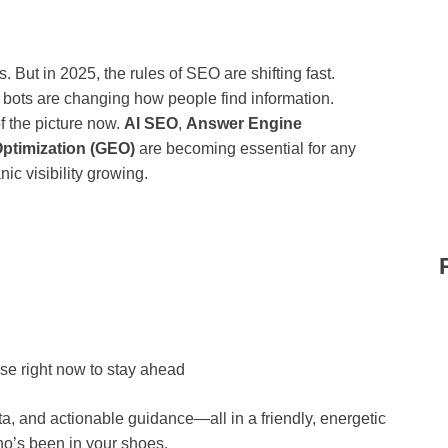
. But in 2025, the rules of SEO are shifting fast.
bots are changing how people find information.
of the picture now.
AI SEO
,
Answer Engine
ptimization (GEO)
are becoming essential for any
ic visibility growing.
use right now to stay ahead
ta, and actionable guidance—all in a friendly, energetic
ho’s been in your shoes.