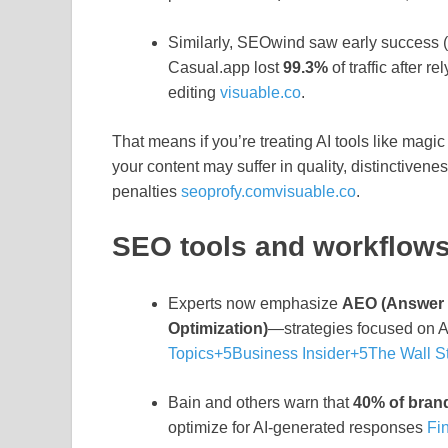
Similarly, SEOwind saw early success (
Casual.app lost
99.3%
of traffic after 
editing
visuable.co
.
That means if you’re treating AI tools like magic
your content may suffer in quality, distinctivenes
penalties
seoprofy.com
visuable.co
.
SEO tools and workflows 
Experts now emphasize
AEO (Answer 
Optimization)
—strategies focused on AI 
Topics
+5
Business Insider
+5
The Wall St
Bain and others warn that
40% of brand
optimize for AI-generated responses
Fi