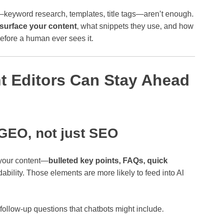
s—keyword research, templates, title tags—aren’t enough.
surface your content
, what snippets they use, and how
before a human ever sees it.
t Editors Can Stay Ahead
 GEO, not just SEO
 your content—
bulleted key points, FAQs, quick
ability. Those elements are more likely to feed into AI
follow‑up questions that chatbots might include.