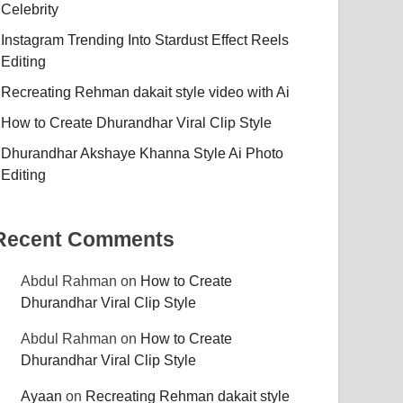
Celebrity
Instagram Trending Into Stardust Effect Reels
Editing
Recreating Rehman dakait style video with Ai
How to Create Dhurandhar Viral Clip Style
Dhurandhar Akshaye Khanna Style Ai Photo
Editing
Recent Comments
Abdul Rahman
on
How to Create
Dhurandhar Viral Clip Style
Abdul Rahman
on
How to Create
Dhurandhar Viral Clip Style
Ayaan
on
Recreating Rehman dakait style