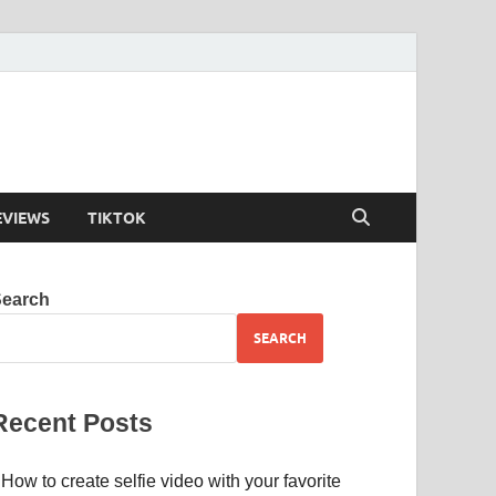
EVIEWS
TIKTOK
Search
SEARCH
Recent Posts
How to create selfie video with your favorite