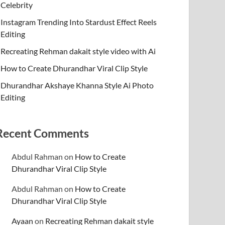
Celebrity
Instagram Trending Into Stardust Effect Reels
Editing
Recreating Rehman dakait style video with Ai
How to Create Dhurandhar Viral Clip Style
Dhurandhar Akshaye Khanna Style Ai Photo
Editing
Recent Comments
Abdul Rahman
on
How to Create
Dhurandhar Viral Clip Style
Abdul Rahman
on
How to Create
Dhurandhar Viral Clip Style
Ayaan
on
Recreating Rehman dakait style