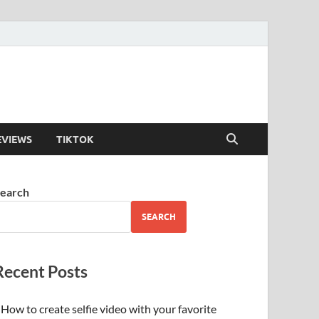
EVIEWS
TIKTOK
earch
SEARCH
Recent Posts
How to create selfie video with your favorite