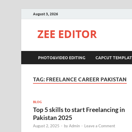
August 3, 2026
ZEE EDITOR
PHOTO&VIDEO EDITING
CAPCUT TEMPLAT
TAG:
FREELANCE CAREER PAKISTAN
BLOG
Top 5 skills to start Freelancing in
Pakistan 2025
August 2, 2025
-
by
Admin
-
Leave a Comment