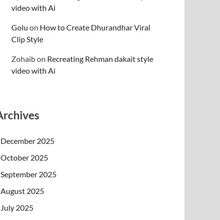
video with Ai
Golu
on
How to Create Dhurandhar Viral
Clip Style
Zohaib
on
Recreating Rehman dakait style
video with Ai
Archives
December 2025
October 2025
September 2025
August 2025
July 2025