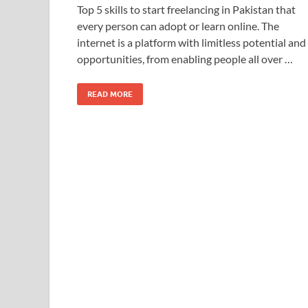
Top 5 skills to start freelancing in Pakistan that
every person can adopt or learn online. The
internet is a platform with limitless potential and
opportunities, from enabling people all over …
READ MORE