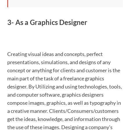
3- As a Graphics Designer
Creating visual ideas and concepts, perfect
presentations, simulations, and designs of any
concept or anything for clients and customer is the
main part of the task of a freelance graphics
designer. By Utilizing and using technologies, tools,
and computer software, graphics designers
compose images, graphics, as well as typography in
a creative manner. Clients/Consumers/customers
get the ideas, knowledge, and information through
the use of these images. Designing a company’s