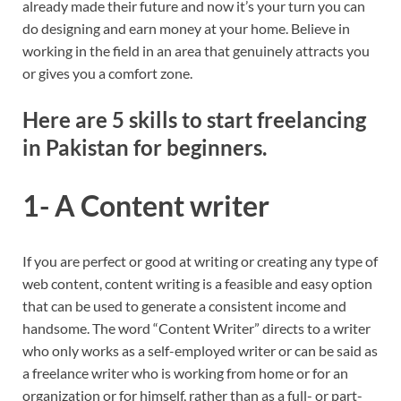
already made their future and now it’s your turn you can
do designing and earn money at your home. Believe in
working in the field in an area that genuinely attracts you
or gives you a comfort zone.
Here are 5 skills to start freelancing
in Pakistan for beginners.
1- A Content writer
If you are perfect or good at writing or creating any type of
web content, content writing is a feasible and easy option
that can be used to generate a consistent income and
handsome. The word “Content Writer” directs to a writer
who only works as a self-employed writer or can be said as
a freelance writer who is working from home or for an
organization or for himself, rather than as a full- or part-