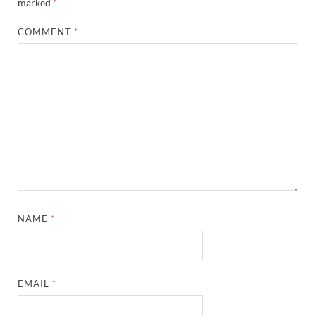
marked
*
COMMENT
*
NAME
*
EMAIL
*