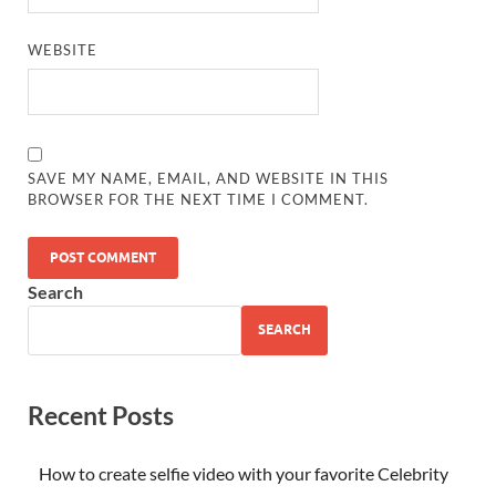
WEBSITE
SAVE MY NAME, EMAIL, AND WEBSITE IN THIS
BROWSER FOR THE NEXT TIME I COMMENT.
Search
SEARCH
Recent Posts
How to create selfie video with your favorite Celebrity