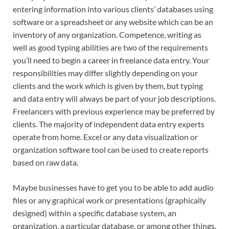
entering information into various clients’ databases using
software or a spreadsheet or any website which can be an
inventory of any organization. Competence, writing as
well as good typing abilities are two of the requirements
you’ll need to begin a career in freelance data entry. Your
responsibilities may differ slightly depending on your
clients and the work which is given by them, but typing
and data entry will always be part of your job descriptions.
Freelancers with previous experience may be preferred by
clients. The majority of independent data entry experts
operate from home. Excel or any data visualization or
organization software tool can be used to create reports
based on raw data.
Maybe businesses have to get you to be able to add audio
files or any graphical work or presentations (graphically
designed) within a specific database system, an
organization, a particular database, or among other things.