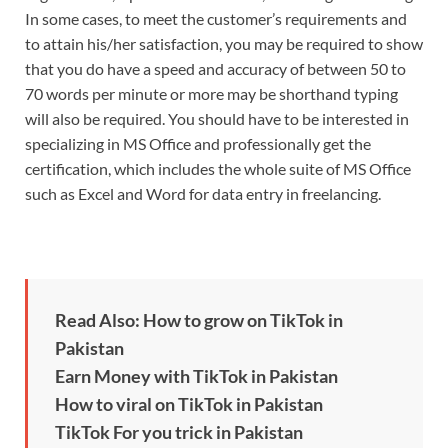
In some cases, to meet the customer’s requirements and
to attain his/her satisfaction, you may be required to show
that you do have a speed and accuracy of between 50 to
70 words per minute or more may be shorthand typing
will also be required. You should have to be interested in
specializing in MS Office and professionally get the
certification, which includes the whole suite of MS Office
such as Excel and Word for data entry in freelancing.
Read Also: How to grow on TikTok in
Pakistan
Earn Money with TikTok in Pakistan
How to viral on TikTok in Pakistan
TikTok For you trick in Pakistan