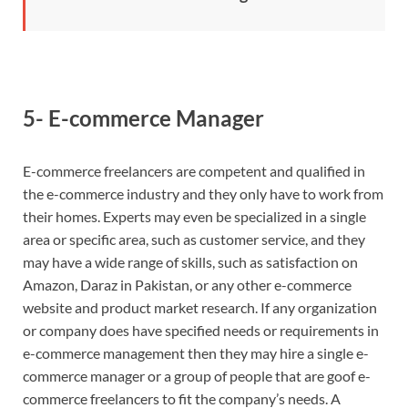
5- E-commerce Manager
E-commerce freelancers are competent and qualified in
the e-commerce industry and they only have to work from
their homes. Experts may even be specialized in a single
area or specific area, such as customer service, and they
may have a wide range of skills, such as satisfaction on
Amazon, Daraz in Pakistan, or any other e-commerce
website and product market research. If any organization
or company does have specified needs or requirements in
e-commerce management then they may hire a single e-
commerce manager or a group of people that are goof e-
commerce freelancers to fit the company’s needs. A