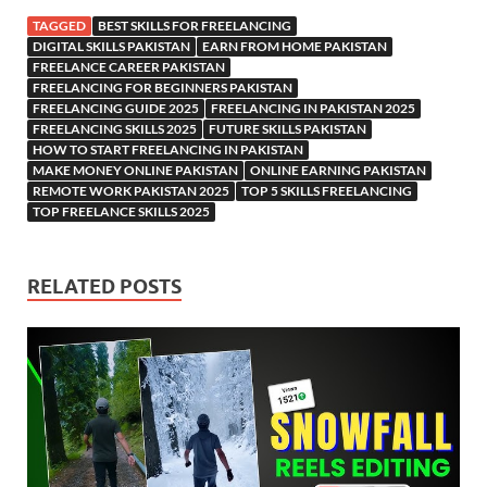
TAGGED
BEST SKILLS FOR FREELANCING
DIGITAL SKILLS PAKISTAN
EARN FROM HOME PAKISTAN
FREELANCE CAREER PAKISTAN
FREELANCING FOR BEGINNERS PAKISTAN
FREELANCING GUIDE 2025
FREELANCING IN PAKISTAN 2025
FREELANCING SKILLS 2025
FUTURE SKILLS PAKISTAN
HOW TO START FREELANCING IN PAKISTAN
MAKE MONEY ONLINE PAKISTAN
ONLINE EARNING PAKISTAN
REMOTE WORK PAKISTAN 2025
TOP 5 SKILLS FREELANCING
TOP FREELANCE SKILLS 2025
RELATED POSTS