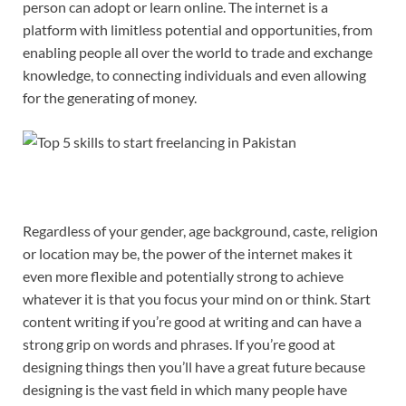
person can adopt or learn online. The internet is a
platform with limitless potential and opportunities, from
enabling people all over the world to trade and exchange
knowledge, to connecting individuals and even allowing
for the generating of money.
Regardless of your gender, age background, caste, religion
or location may be, the power of the internet makes it
even more flexible and potentially strong to achieve
whatever it is that you focus your mind on or think. Start
content writing if you’re good at writing and can have a
strong grip on words and phrases. If you’re good at
designing things then you’ll have a great future because
designing is the vast field in which many people have