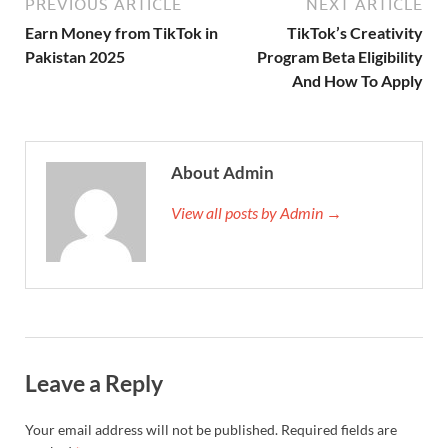
PREVIOUS ARTICLE
NEXT ARTICLE
Earn Money from TikTok in
TikTok’s Creativity
Pakistan 2025
Program Beta Eligibility
And How To Apply
About Admin
View all posts by Admin →
Leave a Reply
Your email address will not be published.
Required fields are