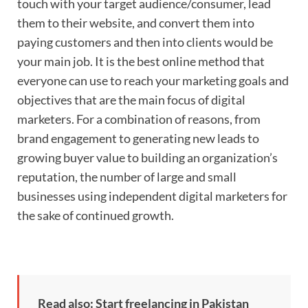
touch with your target audience/consumer, lead
them to their website, and convert them into
paying customers and then into clients would be
your main job. It is the best online method that
everyone can use to reach your marketing goals and
objectives that are the main focus of digital
marketers. For a combination of reasons, from
brand engagement to generating new leads to
growing buyer value to building an organization’s
reputation, the number of large and small
businesses using independent digital marketers for
the sake of continued growth.
Read also: Start freelancing in Pakistan