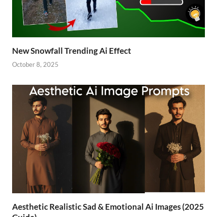
New Snowfall Trending Ai Effect
October 8, 2025
Aesthetic Realistic Sad & Emotional Ai Images (2025