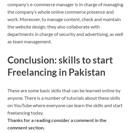
company’s e-commerce manager is in charge of managing
the company’s whole online commerce presence and
work. Moreover, to manage content, check and maintain
the website design, they also collaborate with
departments in charge of security and advertising, as well
as team management.
Conclusion: skills to start
Freelancing in Pakistan
These are some basic skills that can be learned online by
anyone. There is a number of tutorials about these skills
on YouTube where everyone can learn the skills and start
freelancing today.
Thanks for a reading consider a comment in the
comment section.