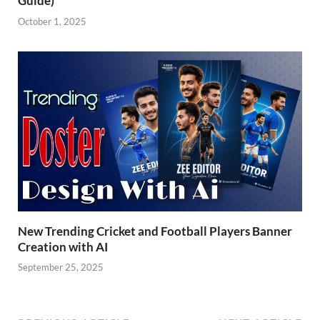
Guide)
October 1, 2025
New Trending Cricket and Football Players Banner
Creation with AI
September 25, 2025