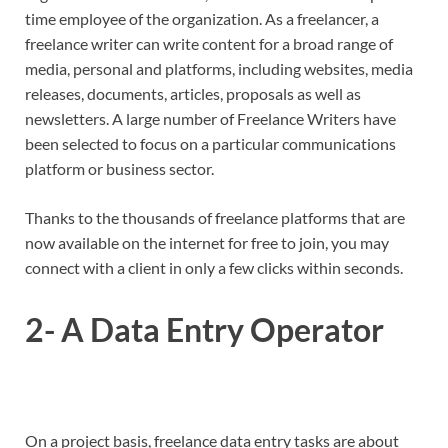
time employee of the organization. As a freelancer, a
freelance writer can write content for a broad range of
media, personal and platforms, including websites, media
releases, documents, articles, proposals as well as
newsletters. A large number of Freelance Writers have
been selected to focus on a particular communications
platform or business sector.
Thanks to the thousands of freelance platforms that are
now available on the internet for free to join, you may
connect with a client in only a few clicks within seconds.
2- A Data Entry Operator
On a project basis, freelance data entry tasks are about