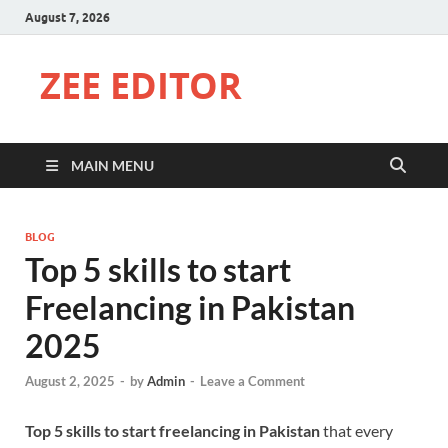
August 7, 2026
ZEE EDITOR
MAIN MENU
BLOG
Top 5 skills to start
Freelancing in Pakistan
2025
August 2, 2025
-
by
Admin
-
Leave a Comment
Top 5 skills to start freelancing in Pakistan
that every