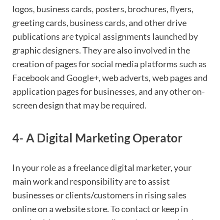
logos, business cards, posters, brochures, flyers,
greeting cards, business cards, and other drive
publications are typical assignments launched by
graphic designers. They are also involved in the
creation of pages for social media platforms such as
Facebook and Google+, web adverts, web pages and
application pages for businesses, and any other on-
screen design that may be required.
4- A Digital Marketing Operator
In your role as a freelance digital marketer, your
main work and responsibility are to assist
businesses or clients/customers in rising sales
online on a website store. To contact or keep in