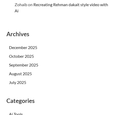
Zohaib
on
Recreating Rehman dakait style video with
Ai
Archives
December 2025
October 2025
September 2025
August 2025
July 2025
Categories
Ai Tools