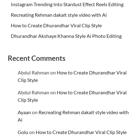
Instagram Trending Into Stardust Effect Reels Editing
Recreating Rehman dakait style video with Ai
How to Create Dhurandhar Viral Clip Style
Dhurandhar Akshaye Khanna Style Ai Photo Editing
Recent Comments
Abdul Rahman
on
How to Create Dhurandhar Viral
Clip Style
Abdul Rahman
on
How to Create Dhurandhar Viral
Clip Style
Ayaan
on
Recreating Rehman dakait style video with
Ai
Golu
on
How to Create Dhurandhar Viral Clip Style