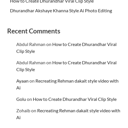
How to Create Dhurandhar Viral Clip Style
Dhurandhar Akshaye Khanna Style Ai Photo Editing
Recent Comments
Abdul Rahman
on
How to Create Dhurandhar Viral
Clip Style
Abdul Rahman
on
How to Create Dhurandhar Viral
Clip Style
Ayaan
on
Recreating Rehman dakait style video with
Ai
Golu
on
How to Create Dhurandhar Viral Clip Style
Zohaib
on
Recreating Rehman dakait style video with
Ai