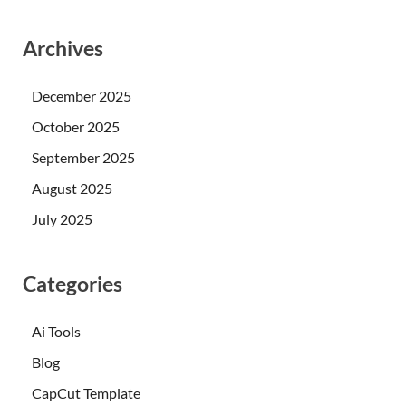
Archives
December 2025
October 2025
September 2025
August 2025
July 2025
Categories
Ai Tools
Blog
CapCut Template