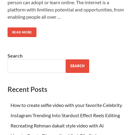
person can adopt or learn online. The internet is a
platform with limitless potential and opportunities, from
enabling people all over …
READ MORE
Search
SEARCH
Recent Posts
How to create selfie video with your favorite Celebrity
Instagram Trending Into Stardust Effect Reels Editing
Recreating Rehman dakait style video with Ai