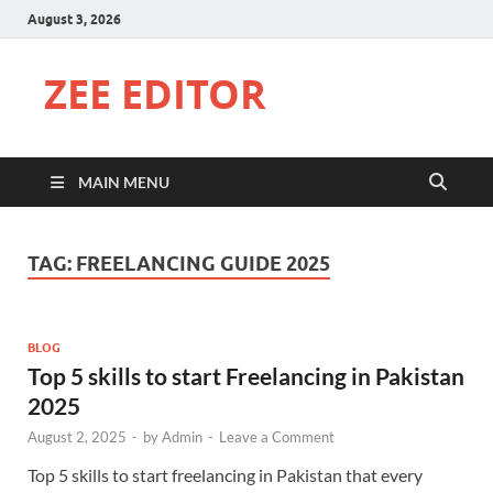
August 3, 2026
ZEE EDITOR
MAIN MENU
TAG:
FREELANCING GUIDE 2025
BLOG
Top 5 skills to start Freelancing in Pakistan
2025
August 2, 2025
-
by
Admin
-
Leave a Comment
Top 5 skills to start freelancing in Pakistan that every