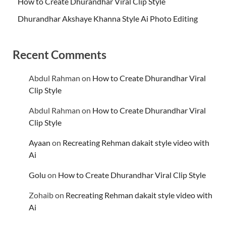
How to Create Dhurandhar Viral Clip Style
Dhurandhar Akshaye Khanna Style Ai Photo Editing
Recent Comments
Abdul Rahman
on
How to Create Dhurandhar Viral
Clip Style
Abdul Rahman
on
How to Create Dhurandhar Viral
Clip Style
Ayaan
on
Recreating Rehman dakait style video with
Ai
Golu
on
How to Create Dhurandhar Viral Clip Style
Zohaib
on
Recreating Rehman dakait style video with
Ai