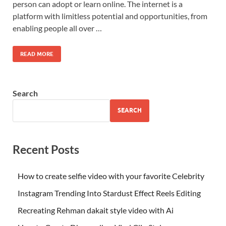
person can adopt or learn online. The internet is a
platform with limitless potential and opportunities, from
enabling people all over …
READ MORE
Search
SEARCH
Recent Posts
How to create selfie video with your favorite Celebrity
Instagram Trending Into Stardust Effect Reels Editing
Recreating Rehman dakait style video with Ai