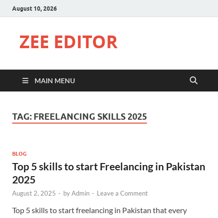
August 10, 2026
ZEE EDITOR
MAIN MENU
TAG:
FREELANCING SKILLS 2025
BLOG
Top 5 skills to start Freelancing in Pakistan
2025
August 2, 2025
-
by
Admin
-
Leave a Comment
Top 5 skills to start freelancing in Pakistan that every