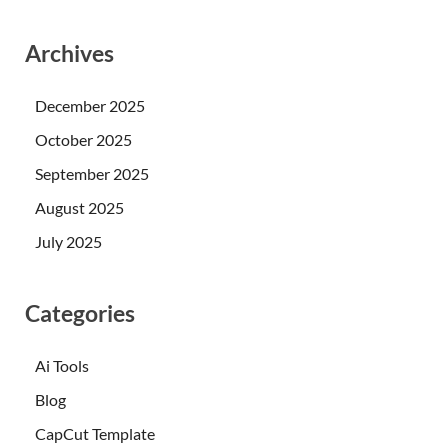
Archives
December 2025
October 2025
September 2025
August 2025
July 2025
Categories
Ai Tools
Blog
CapCut Template