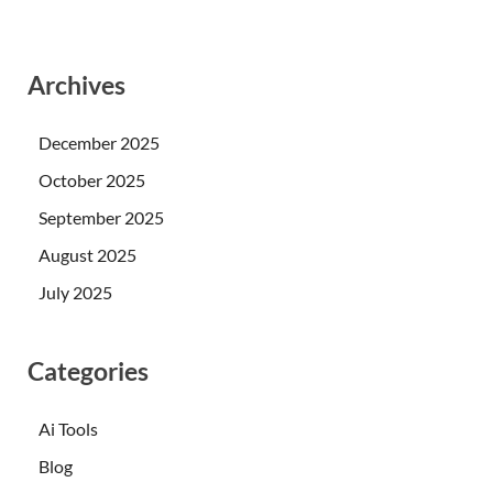
Archives
December 2025
October 2025
September 2025
August 2025
July 2025
Categories
Ai Tools
Blog