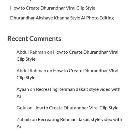
How to Create Dhurandhar Viral Clip Style
Dhurandhar Akshaye Khanna Style Ai Photo Editing
Recent Comments
Abdul Rahman
on
How to Create Dhurandhar Viral
Clip Style
Abdul Rahman
on
How to Create Dhurandhar Viral
Clip Style
Ayaan
on
Recreating Rehman dakait style video with
Ai
Golu
on
How to Create Dhurandhar Viral Clip Style
Zohaib
on
Recreating Rehman dakait style video with
Ai