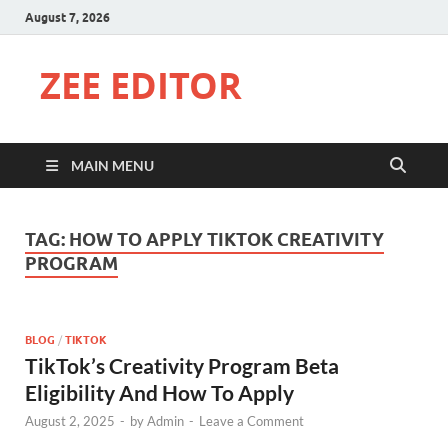
August 7, 2026
ZEE EDITOR
MAIN MENU
TAG:
HOW TO APPLY TIKTOK CREATIVITY
PROGRAM
BLOG
/
TIKTOK
TikTok’s Creativity Program Beta
Eligibility And How To Apply
August 2, 2025
-
by
Admin
-
Leave a Comment