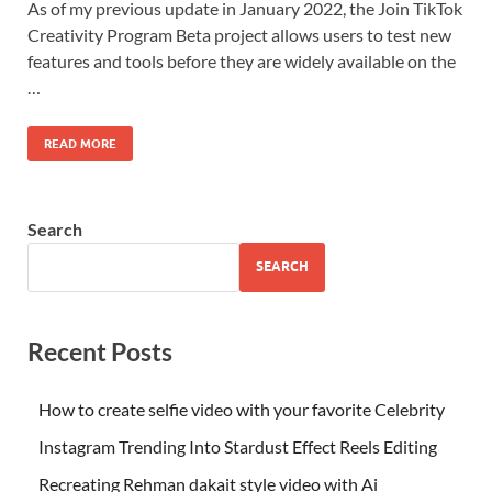
As of my previous update in January 2022, the Join TikTok
Creativity Program Beta project allows users to test new
features and tools before they are widely available on the
…
READ MORE
Search
SEARCH
Recent Posts
How to create selfie video with your favorite Celebrity
Instagram Trending Into Stardust Effect Reels Editing
Recreating Rehman dakait style video with Ai