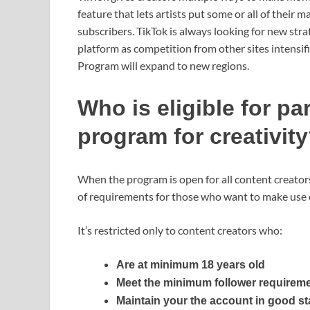
feature that lets artists put some or all of their m
subscribers. TikTok is always looking for new strat
platform as competition from other sites intensifie
Program will expand to new regions.
Who is eligible for pa
program for creativit
When the program is open for all content creator
of requirements for those who want to make use o
It’s restricted only to content creators who:
Are at minimum 18 years old
Meet the minimum follower requirem
Maintain your the account in good s