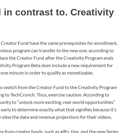
in contrast to. Creativity
 Creator Fund have the same prerequisites for enrollment.
evious program can transfer to the new one, according to
lace the Creator Fund after the Creativity Program ends
eativity Program Beta does include a new requirement for
one minute in order to qualify as monetizable.
 to switch from the Creator Fund to the Creativity Program
ng to TechCrunch. Thus, exercise caution. According to
unity to “unlock more exciting, real-world opportunities”
oo early to determine exactly what that signifies because it’s
iew the data and revenue projections for their videos.
 from creator funds, such as gifts, tips, and the new Series