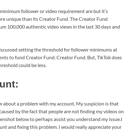
 minimum follower or video requirement are but it’s
more unique than its Creator Fund. The Creator Fund
mum 100,000 authentic video views in the last 30 days and
discussed setting the threshold for follower minimums at
ents to fund Creator Fund. Creator Fund. But, TikTok does
threshold could be less.
unt:
ow about a problem with my account. My suspicion is that
caused by the fact that people are not finding my videos on
reenshot below to perhaps assist you understand my issue.I
unt and fixing this problem. I would really appreciate your