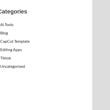
Categories
Ai Tools
Blog
CapCut Template
Editing Apps
Tiktok
Uncategorized