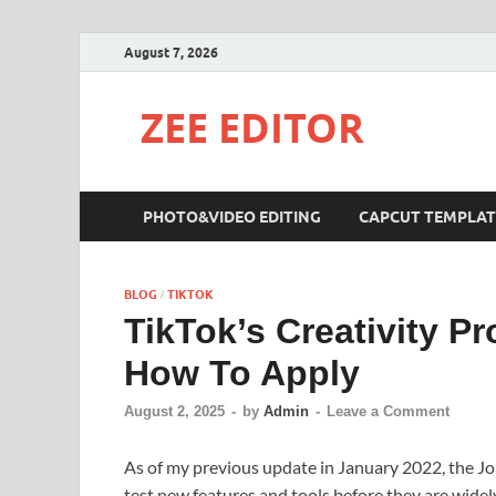
August 7, 2026
ZEE EDITOR
PHOTO&VIDEO EDITING
CAPCUT TEMPLAT
BLOG
TIKTOK
/
TikTok’s Creativity Pr
How To Apply
August 2, 2025
-
by
Admin
-
Leave a Comment
As of my previous update in January 2022, the Jo
test new features and tools before they are widel