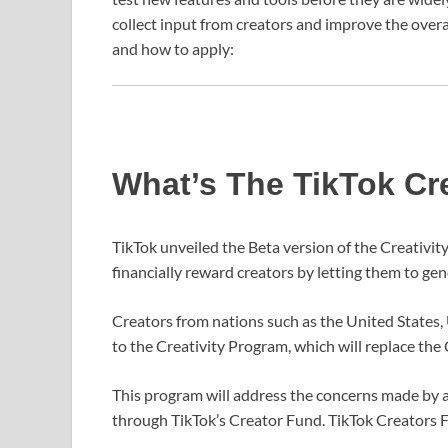
collect input from creators and improve the overal
and how to apply:
What’s The TikTok Cr
TikTok unveiled the Beta version of the Creativi
financially reward creators by letting them to gen
Creators from nations such as the United States,
to the Creativity Program, which will replace the
This program will address the concerns made by 
through TikTok’s Creator Fund. TikTok Creators 