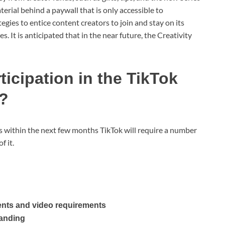
aterial behind a paywall that is only accessible to
egies to entice content creators to join and stay on its
s. It is anticipated that in the near future, the Creativity
rticipation in the TikTok
y?
s within the next few months TikTok will require a number
f it.
ents and video requirements
tanding