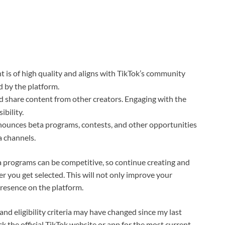
t is of high quality and aligns with TikTok’s community
ed by the platform.
d share content from other creators. Engaging with the
bility.
nnounces beta programs, contests, and other opportunities
a channels.
a programs can be competitive, so continue creating and
r you get selected. This will not only improve your
resence on the platform.
nd eligibility criteria may have changed since my last
ck the official TikTok website or app for the most current