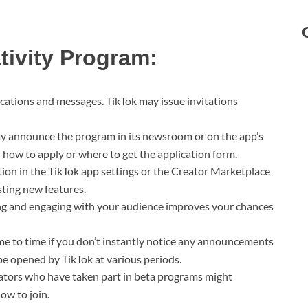
tivity Program:
cations and messages. TikTok may issue invitations
y announce the program in its newsroom or on the app’s
n how to apply or where to get the application form.
ion in the TikTok app settings or the Creator Marketplace
sting new features.
g and engaging with your audience improves your chances
e to time if you don’t instantly notice any announcements
be opened by TikTok at various periods.
ators who have taken part in beta programs might
ow to join.