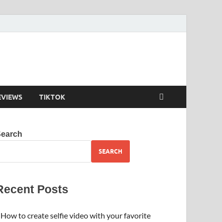
EVIEWS
TIKTOK
Search
SEARCH
Recent Posts
How to create selfie video with your favorite