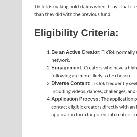
TikTok is making bold claims when it says that c
than they did with the previous fund.
Eligibility Criteria:
TikTok normally s
Be an Active Creator:
network.
Creators who have a high 
Engagement:
following are more likely to be chosen.
TikTok frequently seek
Diverse Content:
including videos, dances, challenges, and
The application p
Application Process:
contact eligible creators directly with an 
application form for potential creators t