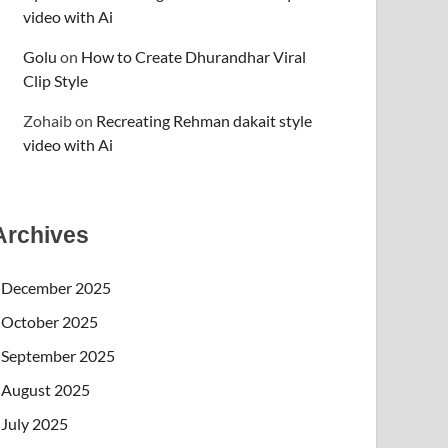
video with Ai
Golu
on
How to Create Dhurandhar Viral
Clip Style
Zohaib
on
Recreating Rehman dakait style
video with Ai
Archives
December 2025
October 2025
September 2025
August 2025
July 2025