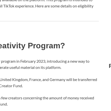
l TikTok experience. Here are some details on eligibility
eativity Program?
ty program in February 2023, introducing a new way to
erate useful material on its platform.
 United Kingdom, France, and Germany will be transferred
 Creator Fund.
a few creators concerning the amount of money received
Fund.