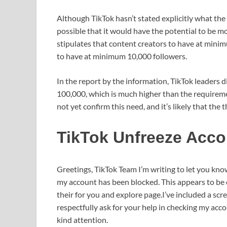
Although TikTok hasn’t stated explicitly what the
possible that it would have the potential to be 
stipulates that content creators to have at mini
to have at minimum 10,000 followers.
In the report by the information, TikTok leaders 
100,000, which is much higher than the requirem
not yet confirm this need, and it’s likely that the 
TikTok Unfreeze Acco
Greetings, TikTok Team I’m writing to let you kn
my account has been blocked. This appears to be 
their for you and explore page.I’ve included a sc
respectfully ask for your help in checking my acco
kind attention.