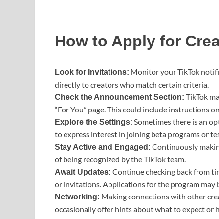
How to Apply for Crea
Monitor your TikTok notifi
Look for Invitations:
directly to creators who match certain criteria.
TikTok ma
Check the Announcement Section:
“For You” page. This could include instructions o
Sometimes there is an opt
Explore the Settings:
to express interest in joining beta programs or te
Continuously makin
Stay Active and Engaged:
of being recognized by the TikTok team.
Continue checking back from tim
Await Updates:
or invitations. Applications for the program may 
Making connections with other cre
Networking:
occasionally offer hints about what to expect or h