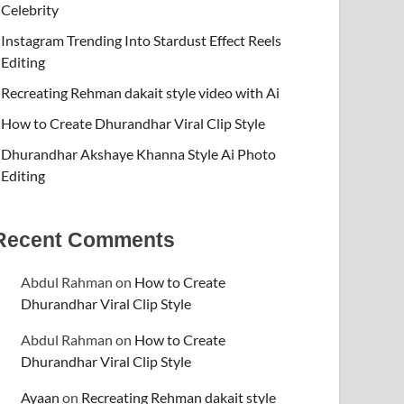
Celebrity
Instagram Trending Into Stardust Effect Reels
Editing
Recreating Rehman dakait style video with Ai
How to Create Dhurandhar Viral Clip Style
Dhurandhar Akshaye Khanna Style Ai Photo
Editing
Recent Comments
Abdul Rahman
on
How to Create
Dhurandhar Viral Clip Style
Abdul Rahman
on
How to Create
Dhurandhar Viral Clip Style
Ayaan
on
Recreating Rehman dakait style