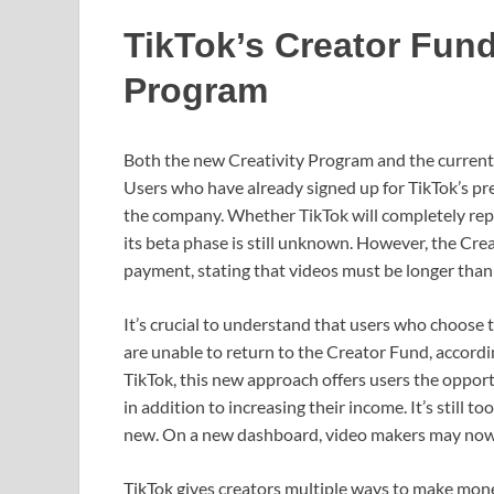
TikTok’s Creator Fund 
Program
Both the new Creativity Program and the current
Users who have already signed up for TikTok’s pr
the company. Whether TikTok will completely rep
its beta phase is still unknown. However, the Cr
payment, stating that videos must be longer than 
It’s crucial to understand that users who choose
are unable to return to the Creator Fund, accordi
TikTok, this new approach offers users the opport
in addition to increasing their income. It’s still t
new. On a new dashboard, video makers may now v
TikTok gives creators multiple ways to make money