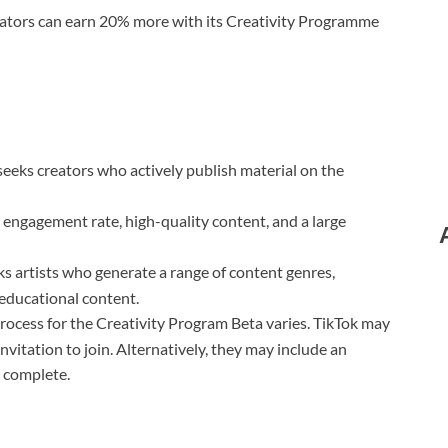
reators can earn 20% more with its Creativity Programme
eeks creators who actively publish material on the
engagement rate, high-quality content, and a large
s artists who generate a range of content genres,
 educational content.
rocess for the Creativity Program Beta varies. TikTok may
invitation to join. Alternatively, they may include an
o complete.