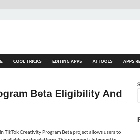
E
COOL TRICKS
EDITING APPS
AI TOOLS
APPS R
ogram Beta Eligibility And
in TikTok Creativity Program Beta project allows users to
y available on the platform. This program is intended to