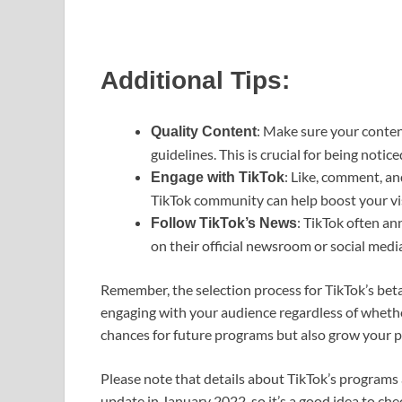
Additional Tips:
: Make sure your conten
Quality Content
guidelines. This is crucial for being notic
: Like, comment, an
Engage with TikTok
TikTok community can help boost your visi
: TikTok often a
Follow TikTok’s News
on their official newsroom or social medi
Remember, the selection process for TikTok’s bet
engaging with your audience regardless of whethe
chances for future programs but also grow your p
Please note that details about TikTok’s programs a
update in January 2022, so it’s a good idea to che