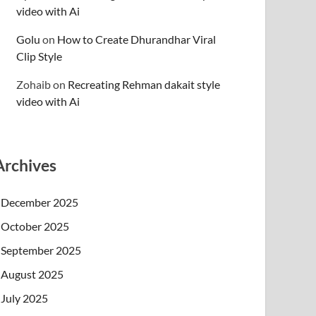
video with Ai
Golu
on
How to Create Dhurandhar Viral
Clip Style
Zohaib
on
Recreating Rehman dakait style
video with Ai
Archives
December 2025
October 2025
September 2025
August 2025
July 2025