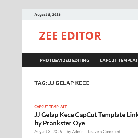
August 8, 2026
ZEE EDITOR
PHOTO&VIDEO EDITING
CAPCUT TEMPLAT
TAG:
JJ GELAP KECE
CAPCUT TEMPLATE
JJ Gelap Kece CapCut Template Lin
by Prankster Oye
August 3, 2025
-
by
Admin
-
Leave a Comment