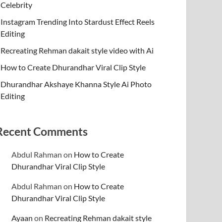
Celebrity
Instagram Trending Into Stardust Effect Reels
Editing
Recreating Rehman dakait style video with Ai
How to Create Dhurandhar Viral Clip Style
Dhurandhar Akshaye Khanna Style Ai Photo
Editing
Recent Comments
Abdul Rahman
on
How to Create
Dhurandhar Viral Clip Style
Abdul Rahman
on
How to Create
Dhurandhar Viral Clip Style
Ayaan
on
Recreating Rehman dakait style