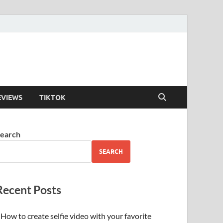
EVIEWS
TIKTOK
earch
SEARCH
Recent Posts
How to create selfie video with your favorite