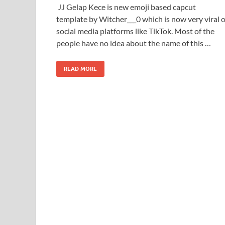
JJ Gelap Kece is new emoji based capcut
template by Witcher___0 which is now very viral 
social media platforms like TikTok. Most of the
people have no idea about the name of this …
READ MORE