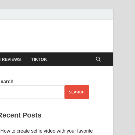
 REVIEWS
TIKTOK
Search
SEARCH
Recent Posts
How to create selfie video with your favorite