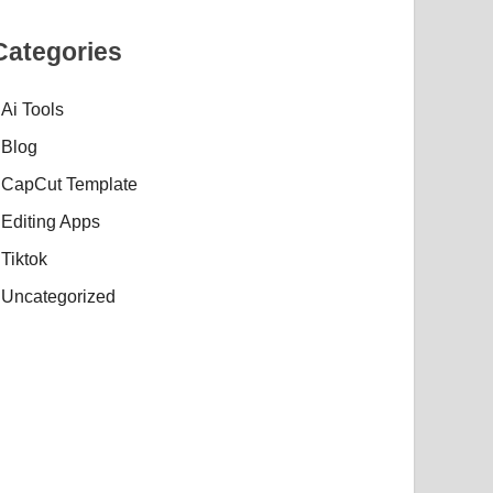
Categories
Ai Tools
Blog
CapCut Template
Editing Apps
Tiktok
Uncategorized