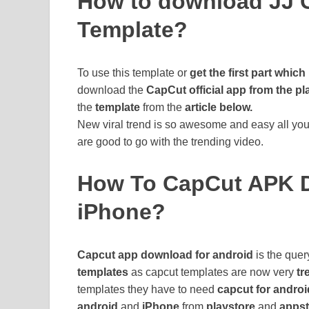
How to download JJ 
Template?
To use this template or
get the first part which 
download the
CapCut official app from the pl
the
template
from the
article below.
New viral trend is so awesome and easy all you 
are good to go with the trending video.
How To CapCut APK D
iPhone?
Capcut app download for android
is the quer
templates
as capcut templates are now very
tr
templates they have to need
capcut for androi
android
and
iPhone
from
playstore
and
appst