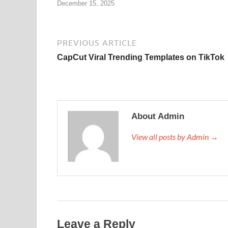
December 15, 2025
PREVIOUS ARTICLE
CapCut Viral Trending Templates on TikTok
About Admin
View all posts by Admin →
Leave a Reply