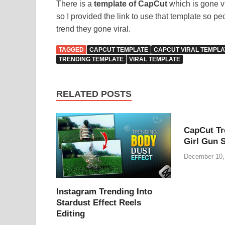
There is a
template of CapCut
which is gone v
so I provided the link to use that template so p
trend they gone viral.
TAGGED
CAPCUT TEMPLATE
CAPCUT VIRAL TEMPLA
TRENDING TEMPLATE
VIRAL TEMPLATE
RELATED POSTS
CapCut Tr
Girl Gun 
December 10,
Instagram Trending Into
Stardust Effect Reels
Editing