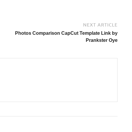
NEXT ARTICLE
Photos Comparison CapCut Template Link by
Prankster Oye