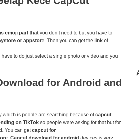
Gelap Kece CapCut
is emoji part that
you don’t need to but you have to
aystore or appstor
e. Then you can get the
link
of
have to do just select a single photo or video and you
ownload for Android and
y which is people are searching because of
capcut
ending on TikTok
so people were asking for that but for
d.
You can get
capcut for
ore
.
Capcut download for android
devices is very