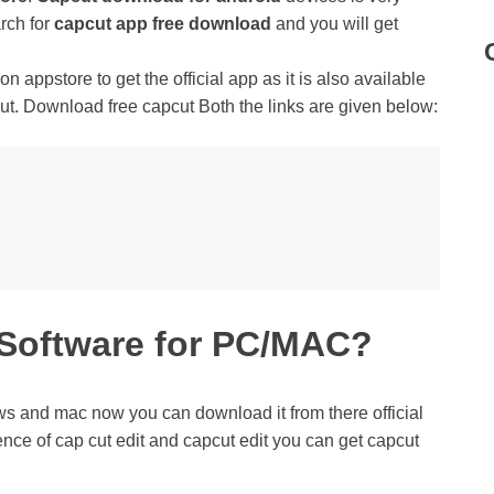
rch for
capcut app free download
and you will get
n appstore to get the official app as it is also available
ut. Download free capcut Both the links are given below:
 Software for PC/MAC?
ws and mac now you can download it from there official
ience of cap cut edit and capcut edit you can get capcut