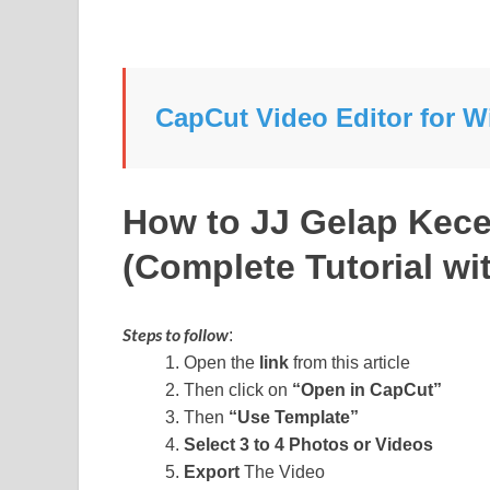
CapCut Video Editor for
How to JJ Gelap Kec
(Complete Tutorial wit
Steps to follow
:
Open the
link
from this article
Then click on
“Open in CapCut”
Then
“Use Template”
Select 3 to 4 Photos or Videos
Export
The Video