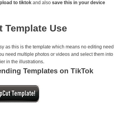
pload to tiktok
and also
save this in your device
t Template Use
y as this is the template which means no editing need
 you need multiple photos or videos and select them into
r in the illustrations.
rending Templates on TikTok