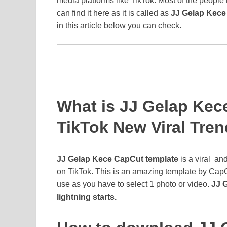
media platforms like TikTok. Most of the people
can find it here as it is called as
JJ Gelap Kece
in this article below you can check.
What is JJ Gelap Kec
TikTok New Viral Tre
JJ Gelap Kece CapCut template
is a viral an
on TikTok. This is an amazing template by CapC
use as you have to select 1 photo or video.
JJ 
lightning starts.