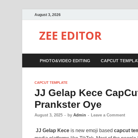
August 3, 2026
ZEE EDITOR
PHOTO&VIDEO EDITING
CAPCUT TEMPLA
CAPCUT TEMPLATE
JJ Gelap Kece CapCut
Prankster Oye
August 3, 2025
-
by
Admin
-
Leave a Comment
JJ Gelap Kece
is new emoji based
capcut te