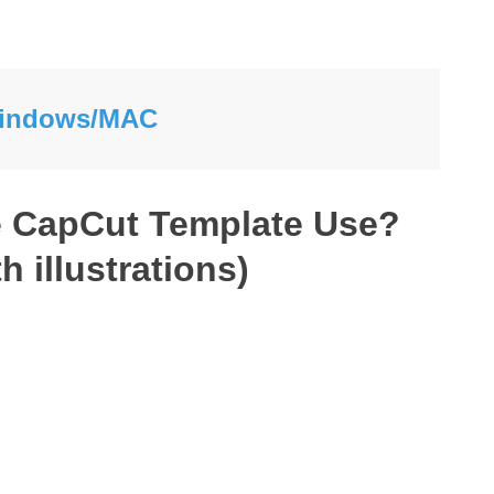
 Windows/MAC
e CapCut Template Use?
h illustrations)