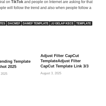
iral on
TikTok
and people on Internet are asking for that
eople will follow the trend and also when people follow a
TES
DACMEF
DAMEF TEMPLATE
JJ GELAP KECE
TEMPLATE
Adjust Filter CapCut
TemplateAdjust Filter
ending Template
CapCut Template Link 3/3
Shot 2025
August 3, 2025
 2025