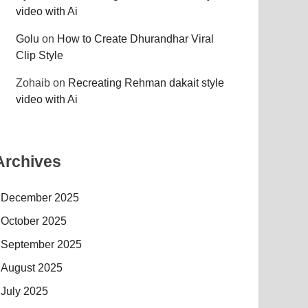
video with Ai
Golu
on
How to Create Dhurandhar Viral
Clip Style
Zohaib
on
Recreating Rehman dakait style
video with Ai
Archives
December 2025
October 2025
September 2025
August 2025
July 2025