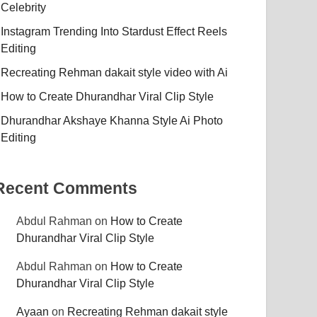
Celebrity
Instagram Trending Into Stardust Effect Reels
Editing
Recreating Rehman dakait style video with Ai
How to Create Dhurandhar Viral Clip Style
Dhurandhar Akshaye Khanna Style Ai Photo
Editing
Recent Comments
Abdul Rahman
on
How to Create
Dhurandhar Viral Clip Style
Abdul Rahman
on
How to Create
Dhurandhar Viral Clip Style
Ayaan
on
Recreating Rehman dakait style