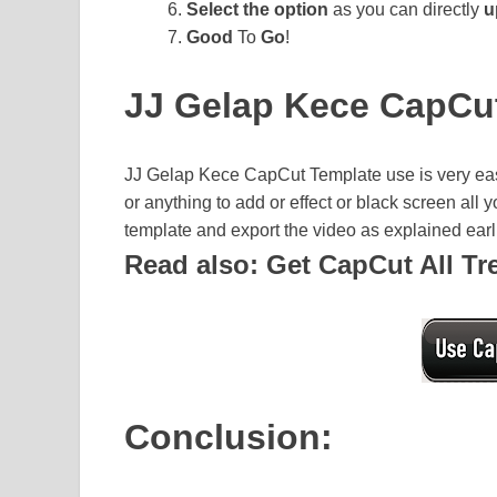
Select the option
as you can directly
u
Good
To
Go
!
JJ Gelap Kece CapCu
JJ Gelap Kece CapCut Template use is very eas
or anything to add or effect or black screen all
template and export the video as explained earlie
Read also: Get CapCut All T
Conclusion: