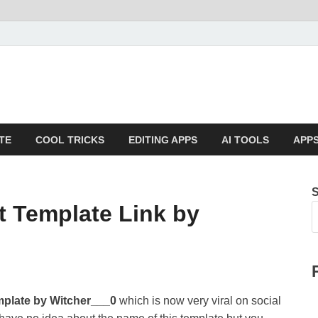
TE
COOL TRICKS
EDITING APPS
AI TOOLS
APPS
 Template Link by
mplate
by Witcher___0
which is now very viral on social