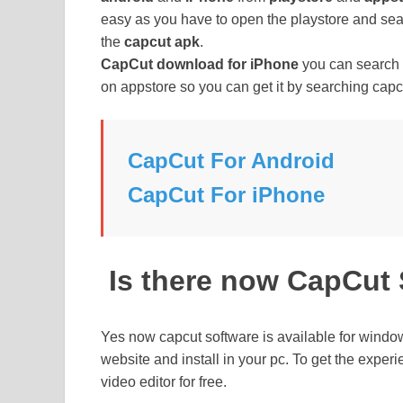
easy as you have to open the playstore and sea
the
capcut apk
.
CapCut download for iPhone
you can search o
on appstore so you can get it by searching capc
CapCut For Android
CapCut For iPhone
Is there now CapCut
Yes now capcut software is available for windo
website and install in your pc. To get the exper
video editor for free.