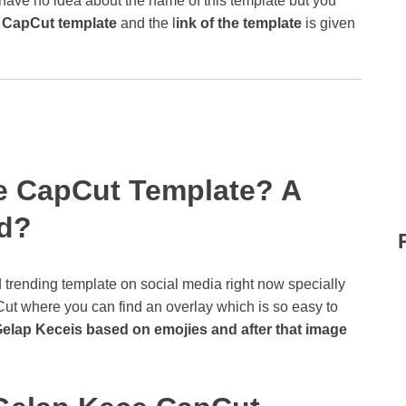
 have no idea about the name of this template but you
 CapCut template
and the l
ink of the template
is given
e CapCut Template? A
nd?
d trending template on social media right now specially
ut where you can find an overlay which is so easy to
Gelap Keceis based on emojies and after that image