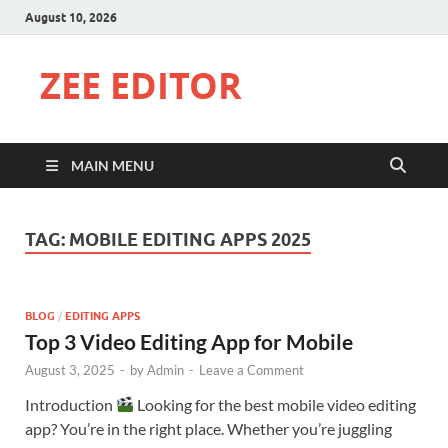
August 10, 2026
ZEE EDITOR
MAIN MENU
TAG:
MOBILE EDITING APPS 2025
BLOG
/
EDITING APPS
Top 3 Video Editing App for Mobile
August 3, 2025
-
by
Admin
-
Leave a Comment
Introduction
Looking for the best mobile video editing
app? You’re in the right place. Whether you’re juggling