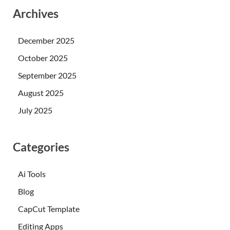
Archives
December 2025
October 2025
September 2025
August 2025
July 2025
Categories
Ai Tools
Blog
CapCut Template
Editing Apps