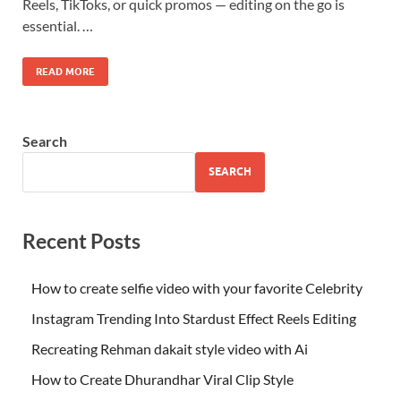
Reels, TikToks, or quick promos — editing on the go is
essential. …
READ MORE
Search
SEARCH
Recent Posts
How to create selfie video with your favorite Celebrity
Instagram Trending Into Stardust Effect Reels Editing
Recreating Rehman dakait style video with Ai
How to Create Dhurandhar Viral Clip Style