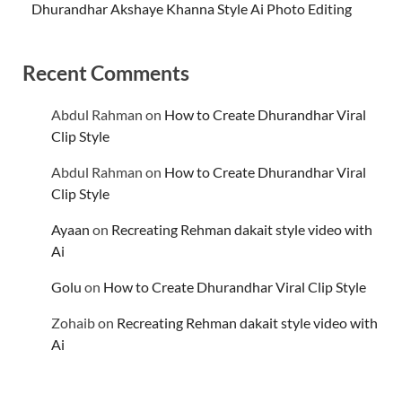
Dhurandhar Akshaye Khanna Style Ai Photo Editing
Recent Comments
Abdul Rahman
on
How to Create Dhurandhar Viral
Clip Style
Abdul Rahman
on
How to Create Dhurandhar Viral
Clip Style
Ayaan
on
Recreating Rehman dakait style video with
Ai
Golu
on
How to Create Dhurandhar Viral Clip Style
Zohaib
on
Recreating Rehman dakait style video with
Ai