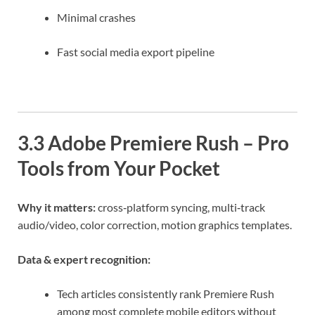
Minimal crashes
Fast social media export pipeline
3.3 Adobe Premiere Rush – Pro
Tools from Your Pocket
Why it matters:
cross‑platform syncing, multi‑track
audio/video, color correction, motion graphics templates.
Data & expert recognition:
Tech articles consistently rank Premiere Rush
among most complete mobile editors without