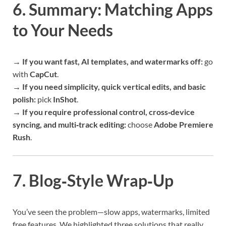
6. Summary: Matching Apps
to Your Needs
→ If you want fast, AI templates, and watermarks off:
go
with
CapCut
.
→ If you need simplicity, quick vertical edits, and basic
polish:
pick
InShot
.
→ If you require professional control, cross‑device
syncing, and multi‑track editing:
choose
Adobe Premiere
Rush
.
7. Blog‑Style Wrap‑Up
You’ve seen the problem—slow apps, watermarks, limited
free features. We highlighted three solutions that really