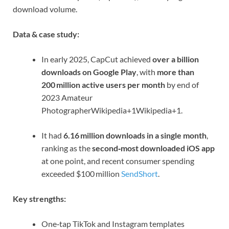
download volume.
Data & case study:
In early 2025, CapCut achieved
over a billion
downloads on Google Play
, with
more than
200 million active users per month
by end of
2023
Amateur
Photographer
Wikipedia
+1
Wikipedia
+1
.
It had
6.16 million downloads in a single month
,
ranking as the
second‑most downloaded iOS app
at one point, and recent consumer spending
exceeded $100 million
SendShort
.
Key strengths:
One‑tap TikTok and Instagram templates