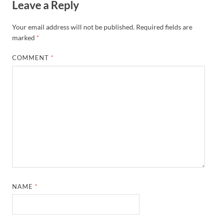
Leave a Reply
Your email address will not be published.
Required fields are
marked
*
COMMENT
*
NAME
*