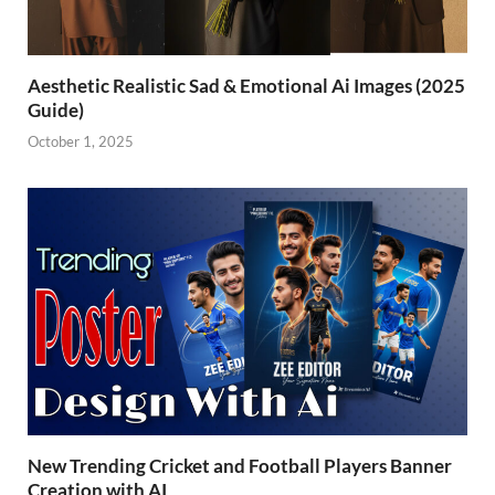
Aesthetic Realistic Sad & Emotional Ai Images (2025
Guide)
October 1, 2025
New Trending Cricket and Football Players Banner
Creation with AI