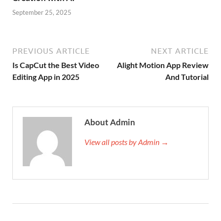
September 25, 2025
PREVIOUS ARTICLE
NEXT ARTICLE
Is CapCut the Best Video
Alight Motion App Review
Editing App in 2025
And Tutorial
About Admin
View all posts by Admin →