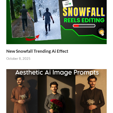
New Snowfall Trending Ai Effect
October 8, 2025