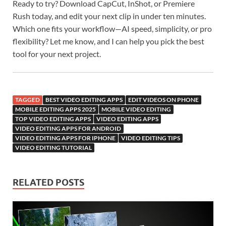
Ready to try? Download CapCut, InShot, or Premiere
Rush today, and edit your next clip in under ten minutes.
Which one fits your workflow—AI speed, simplicity, or pro
flexibility? Let me know, and I can help you pick the best
tool for your next project.
TAGGED
BEST VIDEO EDITING APPS
EDIT VIDEOS ON PHONE
MOBILE EDITING APPS 2025
MOBILE VIDEO EDITING
TOP VIDEO EDITING APPS
VIDEO EDITING APPS
VIDEO EDITING APPS FOR ANDROID
VIDEO EDITING APPS FOR IPHONE
VIDEO EDITING TIPS
VIDEO EDITING TUTORIAL
RELATED POSTS