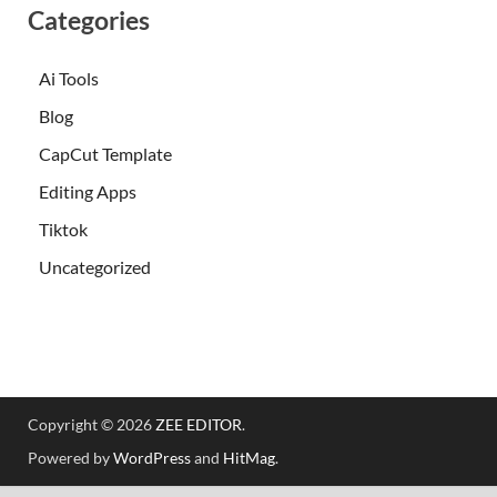
Categories
Ai Tools
Blog
CapCut Template
Editing Apps
Tiktok
Uncategorized
Copyright © 2026
ZEE EDITOR
.
Powered by
WordPress
and
HitMag
.