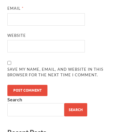
EMAIL
*
WEBSITE
SAVE MY NAME, EMAIL, AND WEBSITE IN THIS
BROWSER FOR THE NEXT TIME I COMMENT.
Search
SEARCH