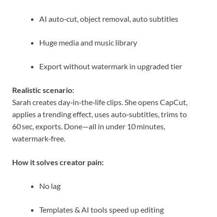
AI auto‑cut, object removal, auto subtitles
Huge media and music library
Export without watermark in upgraded tier
Realistic scenario:
Sarah creates day‑in‑the‑life clips. She opens CapCut,
applies a trending effect, uses auto‑subtitles, trims to
60 sec, exports. Done—all in under 10 minutes,
watermark‑free.
How it solves creator pain:
No lag
Templates & AI tools speed up editing