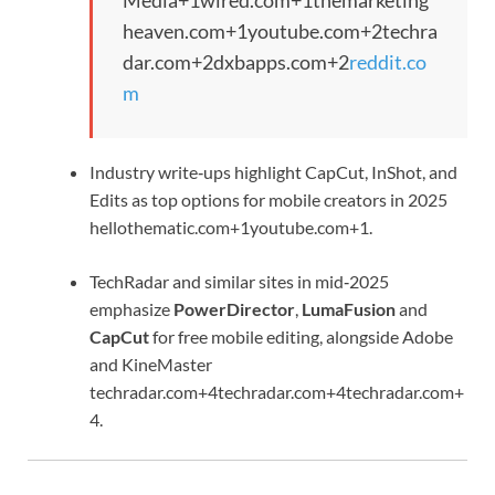
Media
+1
wired.com
+1
themarketing
heaven.com
+1
youtube.com
+2
techra
dar.com
+2
dxbapps.com
+2
reddit.co
m
Industry write‑ups highlight CapCut, InShot, and
Edits as top options for mobile creators in 2025
hellothematic.com
+1
youtube.com
+1
.
TechRadar and similar sites in mid‑2025
emphasize
PowerDirector
,
LumaFusion
and
CapCut
for free mobile editing, alongside Adobe
and KineMaster
techradar.com
+4
techradar.com
+4
techradar.com
+
4
.