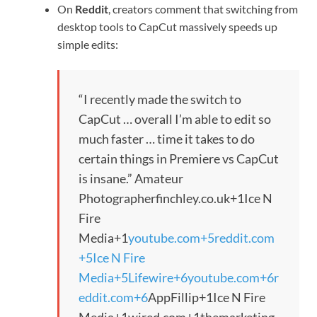
On
Reddit
, creators comment that switching from
desktop tools to CapCut massively speeds up
simple edits:
“I recently made the switch to
CapCut … overall I’m able to edit so
much faster … time it takes to do
certain things in Premiere vs CapCut
is insane.”
Amateur
Photographer
finchley.co.uk
+1
Ice N
Fire
Media
+1
youtube.com
+5
reddit.com
+5
Ice N Fire
Media
+5
Lifewire
+6
youtube.com
+6
r
eddit.com
+6
AppFillip
+1
Ice N Fire