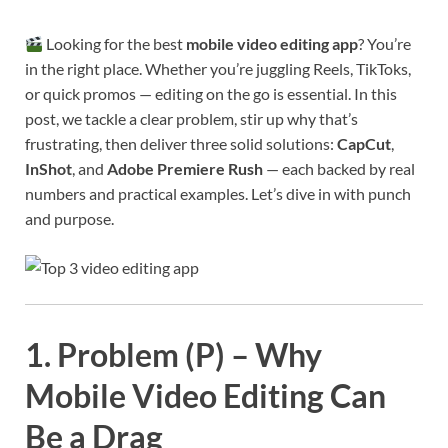
Looking for the best
mobile video editing app
? You’re
in the right place. Whether you’re juggling Reels, TikToks,
or quick promos — editing on the go is essential. In this
post, we tackle a clear problem, stir up why that’s
frustrating, then deliver three solid solutions:
CapCut
,
InShot
, and
Adobe Premiere Rush
— each backed by real
numbers and practical examples. Let’s dive in with punch
and purpose.
1. Problem (P) – Why
Mobile Video Editing Can
Be a Drag