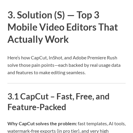
3. Solution (S) — Top 3
Mobile Video Editors That
Actually Work
Here’s how CapCut, InShot, and Adobe Premiere Rush
solve those pain points—each backed by real usage data
and features to make editing seamless.
3.1 CapCut – Fast, Free, and
Feature-Packed
Why CapCut solves the problem:
fast templates, AI tools,
watermark‑free exports (in pro tier), and very high