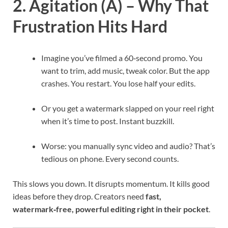
2. Agitation (A) – Why That
Frustration Hits Hard
Imagine you’ve filmed a 60‑second promo. You
want to trim, add music, tweak color. But the app
crashes. You restart. You lose half your edits.
Or you get a watermark slapped on your reel right
when it’s time to post. Instant buzzkill.
Worse: you manually sync video and audio? That’s
tedious on phone. Every second counts.
This slows you down. It disrupts momentum. It kills good
ideas before they drop. Creators need
fast,
watermark‑free, powerful editing right in their pocket
.