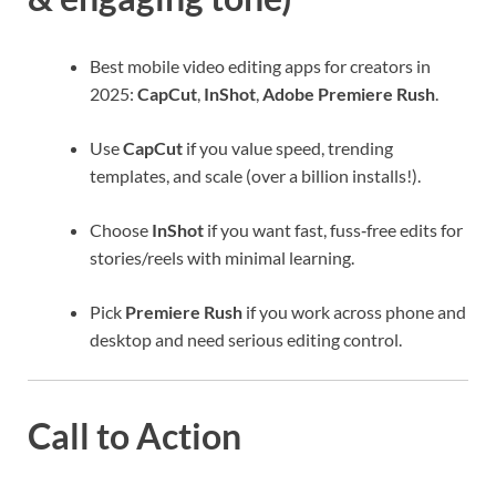
Best mobile video editing apps for creators in
2025:
CapCut
,
InShot
,
Adobe Premiere Rush
.
Use
CapCut
if you value speed, trending
templates, and scale (over a billion installs!).
Choose
InShot
if you want fast, fuss‑free edits for
stories/reels with minimal learning.
Pick
Premiere Rush
if you work across phone and
desktop and need serious editing control.
Call to Action