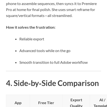
phone to assemble sequences, then syncs it to Premiere
Pro at home for final polish. She uses smart reframe for
square/vertical formats—all streamlined.
How it solves the frustration:
Reliable export
Advanced tools while on the go
Smooth transition to full Adobe workflow
4. Side‑by‑Side Comparison
Export
AI /
App
Free Tier
Quality
Templa