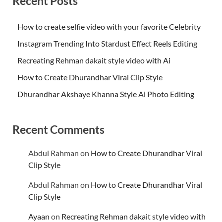
Recent Posts
How to create selfie video with your favorite Celebrity
Instagram Trending Into Stardust Effect Reels Editing
Recreating Rehman dakait style video with Ai
How to Create Dhurandhar Viral Clip Style
Dhurandhar Akshaye Khanna Style Ai Photo Editing
Recent Comments
Abdul Rahman
on
How to Create Dhurandhar Viral
Clip Style
Abdul Rahman
on
How to Create Dhurandhar Viral
Clip Style
Ayaan
on
Recreating Rehman dakait style video with