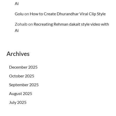
Ai
Golu
on
How to Create Dhurandhar Viral Clip Style
Zohaib
on
Recreating Rehman dakait style video with
Ai
Archives
December 2025
October 2025
September 2025
August 2025
July 2025