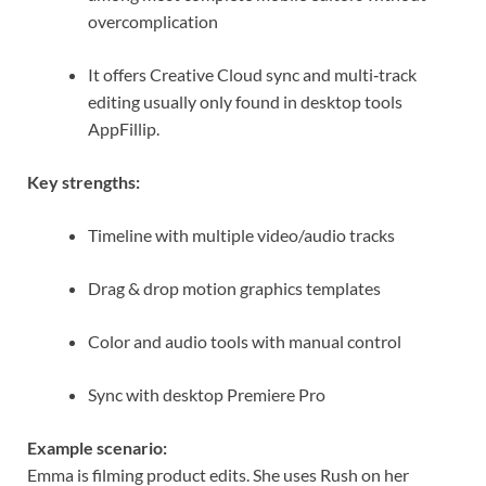
overcomplication
It offers Creative Cloud sync and multi‑track
editing usually only found in desktop tools
AppFillip
.
Key strengths:
Timeline with multiple video/audio tracks
Drag & drop motion graphics templates
Color and audio tools with manual control
Sync with desktop Premiere Pro
Example scenario:
Emma is filming product edits. She uses Rush on her