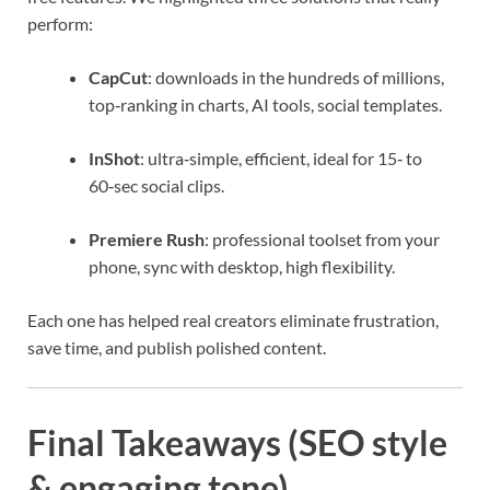
perform:
CapCut
: downloads in the hundreds of millions,
top‑ranking in charts, AI tools, social templates.
InShot
: ultra‑simple, efficient, ideal for 15‑ to
60‑sec social clips.
Premiere Rush
: professional toolset from your
phone, sync with desktop, high flexibility.
Each one has helped real creators eliminate frustration,
save time, and publish polished content.
Final Takeaways (SEO style
& engaging tone)