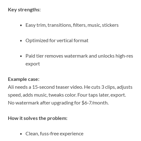
Key strengths:
Easy trim, transitions, filters, music, stickers
Optimized for vertical format
Paid tier removes watermark and unlocks high‑res
export
Example case:
Ali needs a 15‑second teaser video. He cuts 3 clips, adjusts
speed, adds music, tweaks color. Four taps later, export.
No watermark after upgrading for $6‑7/month.
How it solves the problem:
Clean, fuss‑free experience