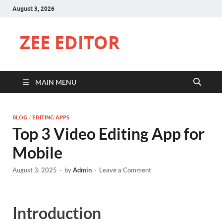
August 3, 2026
ZEE EDITOR
MAIN MENU
BLOG
/
EDITING APPS
Top 3 Video Editing App for
Mobile
August 3, 2025
-
by
Admin
-
Leave a Comment
Introduction