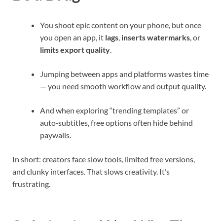
You shoot epic content on your phone, but once
you open an app, it
lags
,
inserts watermarks
, or
limits export quality
.
Jumping between apps and platforms wastes time
— you need smooth workflow and output quality.
And when exploring “trending templates” or
auto‑subtitles, free options often hide behind
paywalls.
In short: creators face slow tools, limited free versions,
and clunky interfaces. That slows creativity. It’s
frustrating.