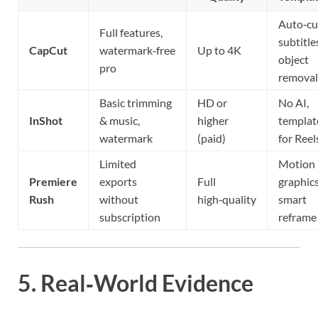
Auto‑cu
Full features,
subtitle
CapCut
watermark‑free
Up to 4K
object
pro
removal
Basic trimming
HD or
No AI,
InShot
& music,
higher
templat
watermark
(paid)
for Reel
Limited
Motion
Premiere
exports
Full
graphics
Rush
without
high‑quality
smart
subscription
reframe
5. Real‑World Evidence