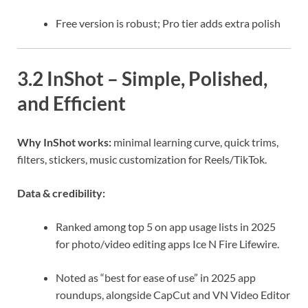
Free version is robust; Pro tier adds extra polish
3.2 InShot – Simple, Polished,
and Efficient
Why InShot works:
minimal learning curve, quick trims,
filters, stickers, music customization for Reels/TikTok.
Data & credibility:
Ranked among top 5 on app usage lists in 2025
for photo/video editing apps
Ice N Fire
Lifewire
.
Noted as “best for ease of use” in 2025 app
roundups, alongside CapCut and VN Video Editor