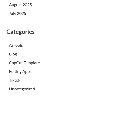
August 2025
July 2025
Categories
Ai Tools
Blog
CapCut Template
Editing Apps
Tiktok
Uncategorized