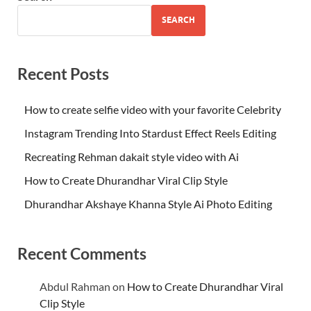
SEARCH
Recent Posts
How to create selfie video with your favorite Celebrity
Instagram Trending Into Stardust Effect Reels Editing
Recreating Rehman dakait style video with Ai
How to Create Dhurandhar Viral Clip Style
Dhurandhar Akshaye Khanna Style Ai Photo Editing
Recent Comments
Abdul Rahman
on
How to Create Dhurandhar Viral
Clip Style