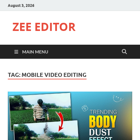
August 3, 2026
ZEE EDITOR
MAIN MENU
TAG:
MOBILE VIDEO EDITING