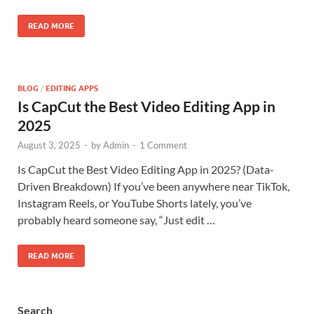
READ MORE
BLOG
/
EDITING APPS
Is CapCut the Best Video Editing App in
2025
August 3, 2025
-
by
Admin
-
1 Comment
Is CapCut the Best Video Editing App in 2025? (Data-
Driven Breakdown) If you’ve been anywhere near TikTok,
Instagram Reels, or YouTube Shorts lately, you’ve
probably heard someone say, “Just edit …
READ MORE
Search