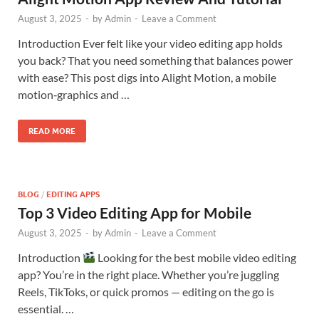
August 3, 2025
-
by
Admin
-
Leave a Comment
Introduction Ever felt like your video editing app holds
you back? That you need something that balances power
with ease? This post digs into Alight Motion, a mobile
motion‑graphics and …
READ MORE
BLOG
/
EDITING APPS
Top 3 Video Editing App for Mobile
August 3, 2025
-
by
Admin
-
Leave a Comment
Introduction
Looking for the best mobile video editing
app? You’re in the right place. Whether you’re juggling
Reels, TikToks, or quick promos — editing on the go is
essential. …