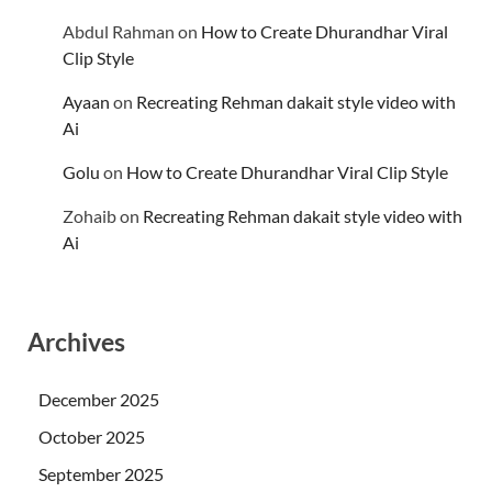
Abdul Rahman
on
How to Create Dhurandhar Viral
Clip Style
Ayaan
on
Recreating Rehman dakait style video with
Ai
Golu
on
How to Create Dhurandhar Viral Clip Style
Zohaib
on
Recreating Rehman dakait style video with
Ai
Archives
December 2025
October 2025
September 2025