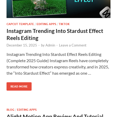
CAPCUT TEMPLATE
/
EDITING APPS
/
TIKTOK
Instagram Trending Into Stardust Effect
Reels Editing
December 15, 2025
-
by
Admin
-
Leave a Comment
Instagram Trending Into Stardust Effect Reels Editing
(Complete 2025 Guide) Instagram Reels have completely
transformed how creators express creativity, and in 2025,
the “Into Stardust Effect” has emerged as one …
READ MORE
BLOG
/
EDITING APPS
Alight Motion App Review And Tutorial