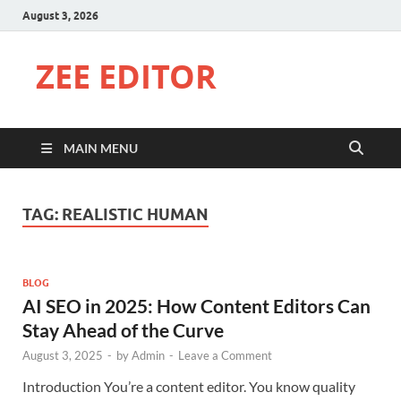
August 3, 2026
ZEE EDITOR
MAIN MENU
TAG:
REALISTIC HUMAN
BLOG
AI SEO in 2025: How Content Editors Can
Stay Ahead of the Curve
August 3, 2025
-
by
Admin
-
Leave a Comment
Introduction You’re a content editor. You know quality