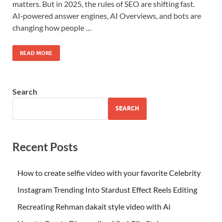
matters. But in 2025, the rules of SEO are shifting fast.
AI‑powered answer engines, AI Overviews, and bots are
changing how people …
READ MORE
Search
SEARCH
Recent Posts
How to create selfie video with your favorite Celebrity
Instagram Trending Into Stardust Effect Reels Editing
Recreating Rehman dakait style video with Ai