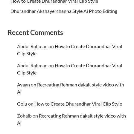
How to Create Dhurandhar Viral Clip Style
Dhurandhar Akshaye Khanna Style Ai Photo Editing
Recent Comments
Abdul Rahman
on
How to Create Dhurandhar Viral
Clip Style
Abdul Rahman
on
How to Create Dhurandhar Viral
Clip Style
Ayaan
on
Recreating Rehman dakait style video with
Ai
Golu
on
How to Create Dhurandhar Viral Clip Style
Zohaib
on
Recreating Rehman dakait style video with
Ai