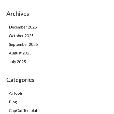
Archives
December 2025
October 2025
September 2025
August 2025
July 2025
Categories
Ai Tools
Blog
CapCut Template