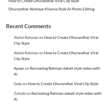
How to Create Dhurandhar Viral Clip Style
Dhurandhar Akshaye Khanna Style Ai Photo Editing
Recent Comments
Abdul Rahman
on
How to Create Dhurandhar Viral
Clip Style
Abdul Rahman
on
How to Create Dhurandhar Viral
Clip Style
Ayaan
on
Recreating Rehman dakait style video with
Ai
Golu
on
How to Create Dhurandhar Viral Clip Style
Zohaib
on
Recreating Rehman dakait style video with
Ai