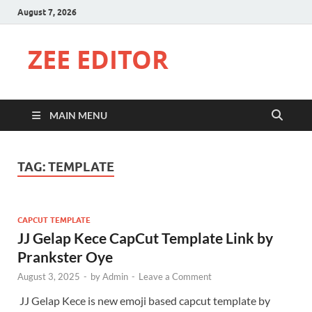
August 7, 2026
ZEE EDITOR
MAIN MENU
TAG:
TEMPLATE
CAPCUT TEMPLATE
JJ Gelap Kece CapCut Template Link by
Prankster Oye
August 3, 2025
-
by
Admin
-
Leave a Comment
JJ Gelap Kece is new emoji based capcut template by