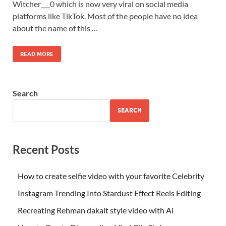
Witcher___0 which is now very viral on social media
platforms like TikTok. Most of the people have no idea
about the name of this …
READ MORE
Search
SEARCH
Recent Posts
How to create selfie video with your favorite Celebrity
Instagram Trending Into Stardust Effect Reels Editing
Recreating Rehman dakait style video with Ai