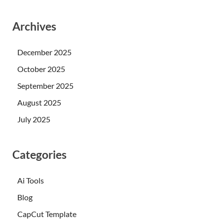
Archives
December 2025
October 2025
September 2025
August 2025
July 2025
Categories
Ai Tools
Blog
CapCut Template