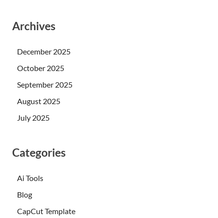
Archives
December 2025
October 2025
September 2025
August 2025
July 2025
Categories
Ai Tools
Blog
CapCut Template