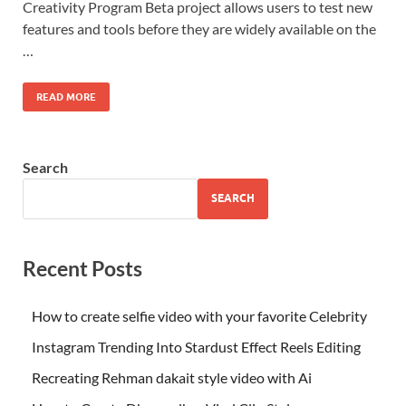
Creativity Program Beta project allows users to test new
features and tools before they are widely available on the
…
READ MORE
Search
SEARCH
Recent Posts
How to create selfie video with your favorite Celebrity
Instagram Trending Into Stardust Effect Reels Editing
Recreating Rehman dakait style video with Ai