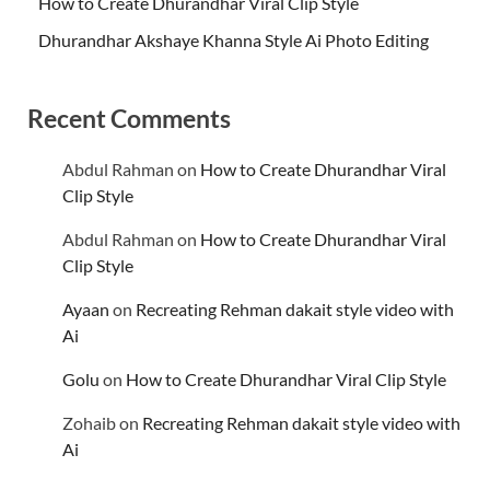
How to Create Dhurandhar Viral Clip Style
Dhurandhar Akshaye Khanna Style Ai Photo Editing
Recent Comments
Abdul Rahman
on
How to Create Dhurandhar Viral
Clip Style
Abdul Rahman
on
How to Create Dhurandhar Viral
Clip Style
Ayaan
on
Recreating Rehman dakait style video with
Ai
Golu
on
How to Create Dhurandhar Viral Clip Style
Zohaib
on
Recreating Rehman dakait style video with
Ai