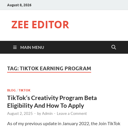
August 8, 2026
ZEE EDITOR
MAIN MENU
TAG:
TIKTOK EARNING PROGRAM
BLOG
/
TIKTOK
TikTok’s Creativity Program Beta
Eligibility And How To Apply
August 2, 2025
-
by
Admin
-
Leave a Comment
As of my previous update in January 2022, the Join TikTok