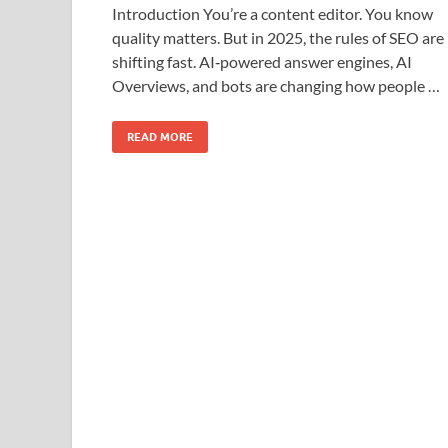
Introduction You’re a content editor. You know
quality matters. But in 2025, the rules of SEO are
shifting fast. AI‑powered answer engines, AI
Overviews, and bots are changing how people …
READ MORE