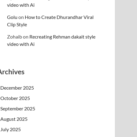
video with Ai
Golu
on
How to Create Dhurandhar Viral
Clip Style
Zohaib
on
Recreating Rehman dakait style
video with Ai
Archives
December 2025
October 2025
September 2025
August 2025
July 2025