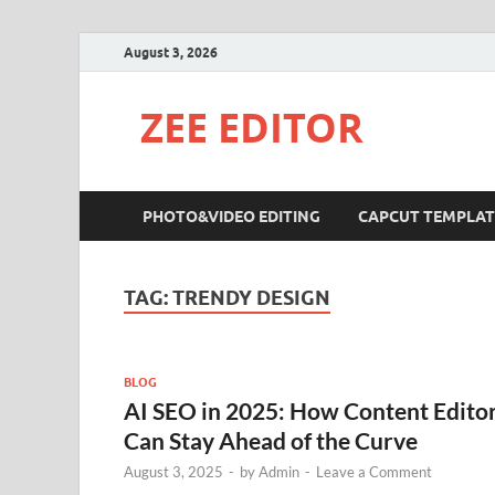
August 3, 2026
ZEE EDITOR
PHOTO&VIDEO EDITING
CAPCUT TEMPLAT
TAG:
TRENDY DESIGN
BLOG
AI SEO in 2025: How Content Edito
Can Stay Ahead of the Curve
August 3, 2025
-
by
Admin
-
Leave a Comment