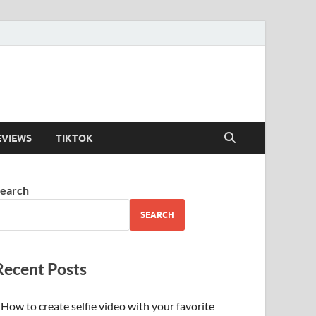
EVIEWS
TIKTOK
earch
SEARCH
Recent Posts
How to create selfie video with your favorite