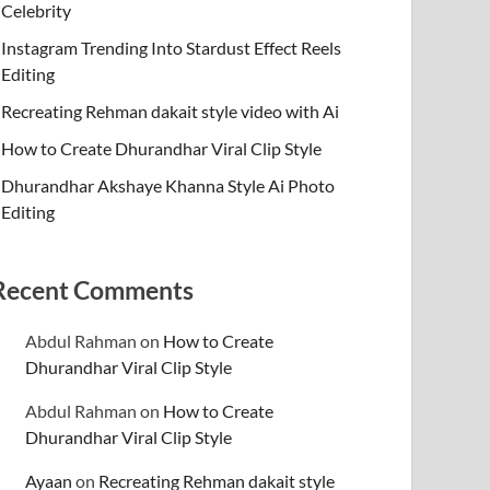
Celebrity
Instagram Trending Into Stardust Effect Reels
Editing
Recreating Rehman dakait style video with Ai
How to Create Dhurandhar Viral Clip Style
Dhurandhar Akshaye Khanna Style Ai Photo
Editing
Recent Comments
Abdul Rahman
on
How to Create
Dhurandhar Viral Clip Style
Abdul Rahman
on
How to Create
Dhurandhar Viral Clip Style
Ayaan
on
Recreating Rehman dakait style